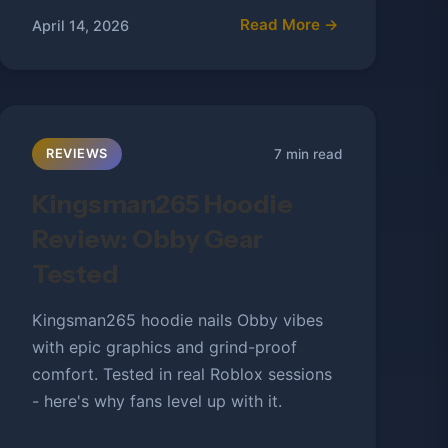
Read More →
April 14, 2026
7 min read
REVIEWS
Kingsman265 Hoodie
Review: Obby Gear
Tested
Kingsman265 hoodie nails Obby vibes
with epic graphics and grind-proof
comfort. Tested in real Roblox sessions
- here's why fans level up with it.