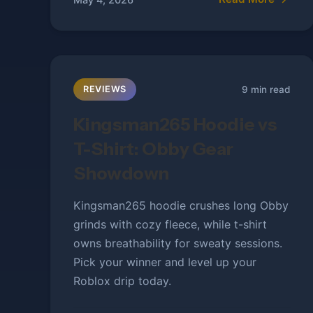
9 min read
REVIEWS
Kingsman265 Hoodie vs
T-Shirt: Obby Gear
Showdown
Kingsman265 hoodie crushes long Obby
grinds with cozy fleece, while t-shirt
owns breathability for sweaty sessions.
Pick your winner and level up your
Roblox drip today.