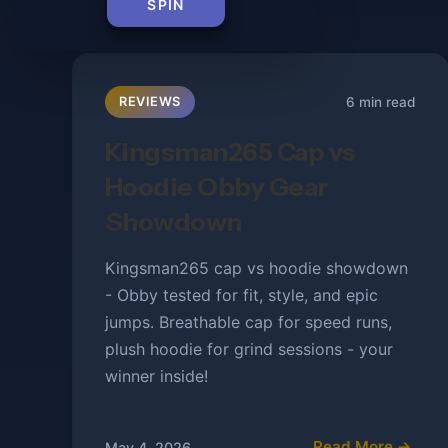
SPIN
6 min read
REVIEWS
Kingsman265 Cap vs
Hoodie Obby Gear
Showdown
Kingsman265 cap vs hoodie showdown
- Obby tested for fit, style, and epic
jumps. Breathable cap for speed runs,
plush hoodie for grind sessions - your
winner inside!
Read More →
May 4, 2026