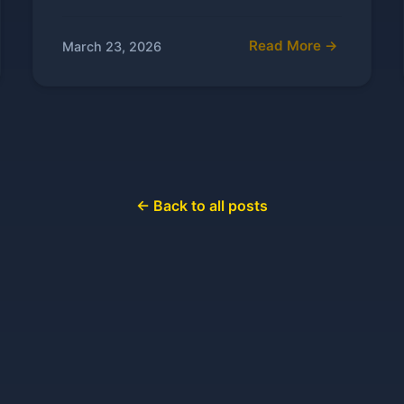
Read More →
March 23, 2026
← Back to all posts