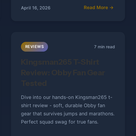
Read More →
April 16, 2026
7 min read
REVIEWS
Kingsman265 T-Shirt
Review: Obby Fan Gear
Tested
Dive into our hands-on Kingsman265 t-
shirt review - soft, durable Obby fan
gear that survives jumps and marathons.
Perfect squad swag for true fans.