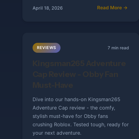
Read More →
April 18, 2026
7 min read
REVIEWS
Kingsman265 Adventure
Cap Review - Obby Fan
Must-Have
Dive into our hands-on Kingsman265
Adventure Cap review - the comfy,
stylish must-have for Obby fans
crushing Roblox. Tested tough, ready for
your next adventure.