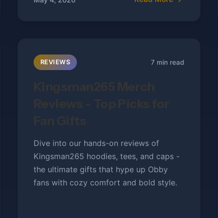
7 min read
REVIEWS
Kingsman265 Merch
Reviews - Top Picks for
Fan Gifts
Dive into our hands-on reviews of
Kingsman265 hoodies, tees, and caps -
the ultimate gifts that hype up Obby
fans with cozy comfort and bold style.