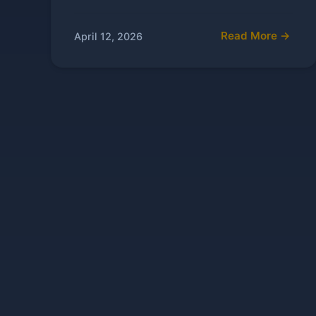
Read More →
April 12, 2026