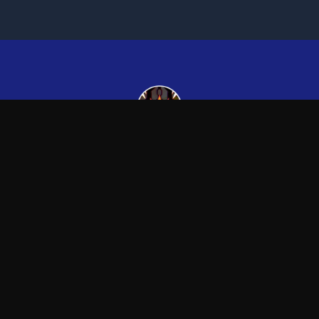
Kingsman265
—
Official Kingsman265 merchandise store
Blog
FAQ
Shipping
Contact
Sale
Affiliate
Privacy Policy
Return Policy
Term
APPAREL
ACCESSORIES
T-Shirts
Posters & Wall Art
Hoodies
Mugs & Drinkware
Sweatshirts
Other