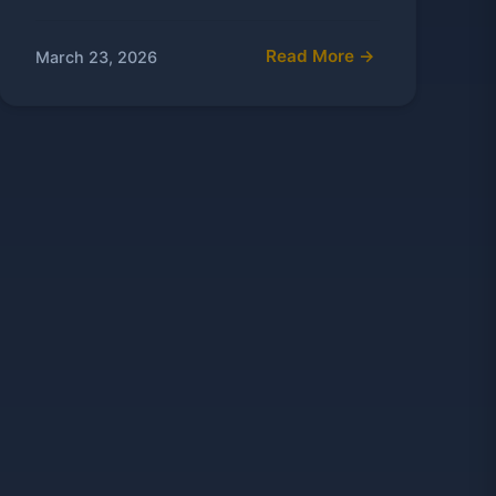
Read More →
March 23, 2026