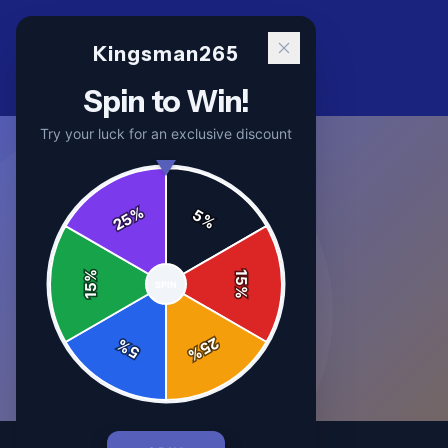
Kingsman265
Spin to Win!
Try your luck for an exclusive discount
%
5
25
%
%
15
SPIN
15
%
25
%
5
%