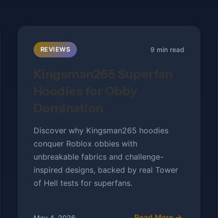
9 min read
REVIEWS
Kingsman265 Superfan
Hoodies for Obby
Domination
Discover why Kingsman265 hoodies
conquer Roblox obbies with
unbreakable fabrics and challenge-
inspired designs, backed by real Tower
of Hell tests for superfans.
Read More →
May 4, 2026