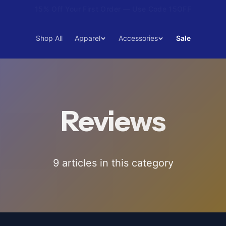
15% Off Your First Order — Use Code 15OFF
Shop All
Apparel
Accessories
Sale
Reviews
9
article
s
in this category