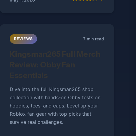
7 min read
REVIEWS
Kingsman265 Full Merch
Review: Obby Fan
Essentials
Dive into the full Kingsman265 shop
collection with hands-on Obby tests on
hoodies, tees, and caps. Level up your
Roblox fan gear with top picks that
survive real challenges.