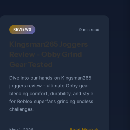
9 min read
REVIEWS
Kingsman265 Joggers
Review - Obby Grind
Gear Tested
Dive into our hands-on Kingsman265
joggers review - ultimate Obby gear
blending comfort, durability, and style
for Roblox superfans grinding endless
challenges.
Read More →
May 1, 2026