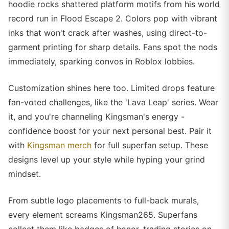
hoodie rocks shattered platform motifs from his world
record run in Flood Escape 2. Colors pop with vibrant
inks that won't crack after washes, using direct-to-
garment printing for sharp details. Fans spot the nods
immediately, sparking convos in Roblox lobbies.
Customization shines here too. Limited drops feature
fan-voted challenges, like the 'Lava Leap' series. Wear
it, and you're channeling Kingsman's energy -
confidence boost for your next personal best. Pair it
with
Kingsman merch
for full superfan setup. These
designs level up your style while hyping your grind
mindset.
From subtle logo placements to full-back murals,
every element screams Kingsman265. Superfans