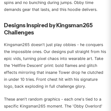
spins and no bunching during jumps. Obby time
demands gear that lasts, and this hoodie delivers.
Designs Inspired by Kingsman265
Challenges
Kingsman265 doesn't just play obbies - he conquers
the impossible ones. Our designs pull straight from his
epic vids, turning pixel chaos into wearable art. Take
the 'Hellfire Descent' print: bold flames and glitch
effects mirroring that insane Tower drop he clutched
in under 10 tries. Front chest hit with his signature
logo, back exploding in full challenge glory.
These aren't random graphics - each one's tied to a
specific Kingsman265 moment. The 'Obby Overlord'