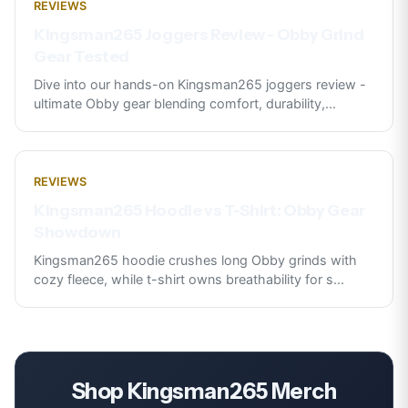
REVIEWS
Kingsman265 Joggers Review - Obby Grind
Gear Tested
Dive into our hands-on Kingsman265 joggers review -
ultimate Obby gear blending comfort, durability,
...
REVIEWS
Kingsman265 Hoodie vs T-Shirt: Obby Gear
Showdown
Kingsman265 hoodie crushes long Obby grinds with
cozy fleece, while t-shirt owns breathability for s
...
Shop
Kingsman265
Merch