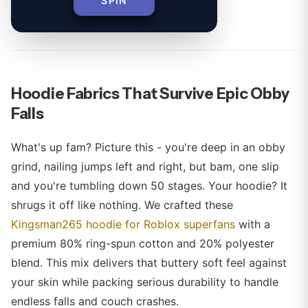
SPIN
By
Hoodie Fabrics That Survive Epic Obby
Falls
What's up fam? Picture this - you're deep in an obby
grind, nailing jumps left and right, but bam, one slip
and you're tumbling down 50 stages. Your hoodie? It
shrugs it off like nothing. We crafted these
Kingsman265 hoodie for Roblox superfans
with a
premium 80% ring-spun cotton and 20% polyester
blend. This mix delivers that buttery soft feel against
your skin while packing serious durability to handle
endless falls and couch crashes.