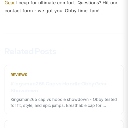
Gear
lineup for ultimate comfort. Questions? Hit our
contact form - we got you. Obby time, fam!
Related Posts
REVIEWS
Kingsman265 Cap vs Hoodie Obby Gear
Showdown
Kingsman265 cap vs hoodie showdown - Obby tested
for fit, style, and epic jumps. Breathable cap for
...