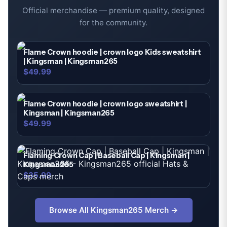
Official merchandise — premium quality, designed
for the community.
Flame Crown hoodie | crown logo Kids sweatshirt
| Kingsman | Kingsman265
$49.99
Flame Crown hoodie | crown logo sweatshirt |
Kingsman | Kingsman265
$49.99
Flaming Crown Cap | Baseball Cap | Kingsman |
Kingsman265
$35.99
Browse All
Kingsman265
Merch →