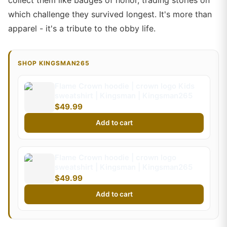
collect them like badges of honor, trading stories on
which challenge they survived longest. It's more than
apparel - it's a tribute to the obby life.
SHOP KINGSMAN265
Flame Crown hoodie | crown logo Kids
sweatshirt | Kingsman | Kingsman265
$49.99
Add to cart
Flame Crown hoodie | crown logo
sweatshirt | Kingsman | Kingsman265
$49.99
Add to cart