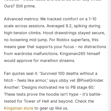
Ours? Still prime.
Advanced metrics: We tracked comfort on a 1-10
scale across sessions. Averaged 9.2, spiking during
high-tension climbs. Hood drawstrings stayed secure,
no loosening mid-jump. For Roblox superfans, this
means gear that supports your focus - no distractions
from wardrobe malfunctions. Kingsman265 himself
would approve for marathon streams.
Fan quotes seal it: 'Survived 100 deaths without a
hitch - feels like armor,' says obby vet @PixelGrinder.
Another: 'Designs motivated me to PB stage 60.'
These tests prove the hoodie isn't hype - it's battle-
tested for Tower of Hell and beyond. Check the
Kingsman store
to gear up like us.