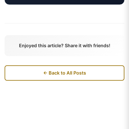
Enjoyed this article? Share it with friends!
← Back to All Posts