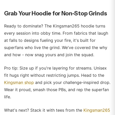
Grab Your Hoodie for Non-Stop Grinds
Ready to dominate? The Kingsman265 hoodie turns
every session into obby time. From fabrics that laugh
at falls to designs fueling your fire, it's built for
superfans who live the grind. We've covered the why
and how - now snag yours and join the squad.
Pro tip: Size up if you're layering for streams. Unisex
fit hugs right without restricting jumps. Head to the
Kingsman shop
and pick your challenge-inspired drop.
Wear it proud, smash those PBs, and rep the superfan
life.
What's next? Stack it with tees from the
Kingsman265