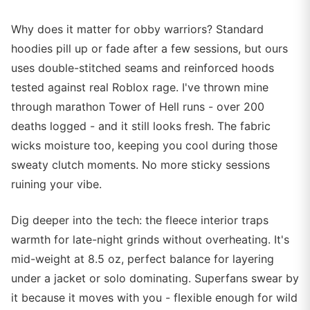
Why does it matter for obby warriors? Standard
hoodies pill up or fade after a few sessions, but ours
uses double-stitched seams and reinforced hoods
tested against real Roblox rage. I've thrown mine
through marathon Tower of Hell runs - over 200
deaths logged - and it still looks fresh. The fabric
wicks moisture too, keeping you cool during those
sweaty clutch moments. No more sticky sessions
ruining your vibe.
Dig deeper into the tech: the fleece interior traps
warmth for late-night grinds without overheating. It's
mid-weight at 8.5 oz, perfect balance for layering
under a jacket or solo dominating. Superfans swear by
it because it moves with you - flexible enough for wild