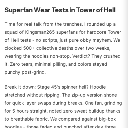
Superfan Wear Tests in Tower of Hell
Time for real talk from the trenches. I rounded up a
squad of Kingsman265 superfans for hardcore Tower
of Hell tests - no scripts, just pure obby mayhem. We
clocked 500+ collective deaths over two weeks,
wearing the hoodies non-stop. Verdict? They crushed
it. Zero tears, minimal pilling, and colors stayed
punchy post-grind.
Break it down: Stage 45's spinner hell? Hoodie
stretched without ripping. The zip-up version shone
for quick layer swaps during breaks. One fan, grinding
for 5 hours straight, noted zero sweat buildup thanks
to breathable fabric. We compared against big-box
hoodies - those faded and bunched after day three.