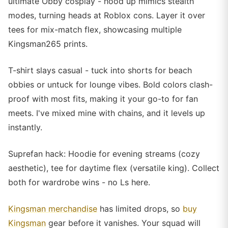
ultimate Obby cosplay - hood up mimics stealth
modes, turning heads at Roblox cons. Layer it over
tees for mix-match flex, showcasing multiple
Kingsman265 prints.
T-shirt slays casual - tuck into shorts for beach
obbies or untuck for lounge vibes. Bold colors clash-
proof with most fits, making it your go-to for fan
meets. I've mixed mine with chains, and it levels up
instantly.
Suprefan hack: Hoodie for evening streams (cozy
aesthetic), tee for daytime flex (versatile king). Collect
both for wardrobe wins - no Ls here.
Kingsman merchandise
has limited drops, so
buy
Kingsman
gear before it vanishes. Your squad will