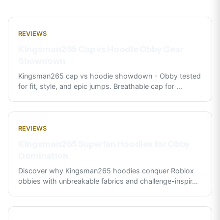
REVIEWS
Kingsman265 Cap vs Hoodie Obby Gear
Showdown
Kingsman265 cap vs hoodie showdown - Obby tested
for fit, style, and epic jumps. Breathable cap for
...
REVIEWS
Kingsman265 Superfan Hoodies for Obby
Domination
Discover why Kingsman265 hoodies conquer Roblox
obbies with unbreakable fabrics and challenge-inspir
...