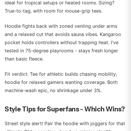
ideal for tropical setups or heated rooms. Sizing?
True-to-tag, with room for mouse-grip tees.
Hoodie fights back with zoned venting under arms
and a relaxed cut that avoids sauna vibes. Kangaroo
pocket holds controllers without trapping heat. I've
tested in 75-degree playrooms - stays fresh longer
than basic fleece.
Fit verdict: Tee for athletic builds chasing mobility;
hoodie for relaxed gamers wanting coverage. Both
machine-wash epic, no shrinkage under 3%.
Style Tips for Superfans - Which Wins?
Street style alert! Pair the hoodie with joggers for that