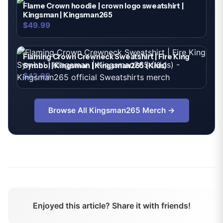
Flame Crown hoodie | crown logo sweatshirt |
Kingsman | Kingsman265
$49.99
Flaming Crown Crewneck Sweatshirt | Fire King
Symbol | Kingsman | Kingsman265 (Kids)
$42.99
Browse All
Kingsman265
Merch →
Enjoyed this article? Share it with friends!