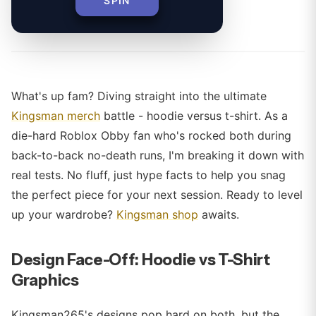
SPIN
By
What's up fam? Diving straight into the ultimate
Kingsman merch
battle - hoodie versus t-shirt. As a
die-hard Roblox Obby fan who's rocked both during
back-to-back no-death runs, I'm breaking it down with
real tests. No fluff, just hype facts to help you snag
the perfect piece for your next session. Ready to level
up your wardrobe?
Kingsman shop
awaits.
Design Face-Off: Hoodie vs T-Shirt
Graphics
Kingsman265's designs pop hard on both, but the