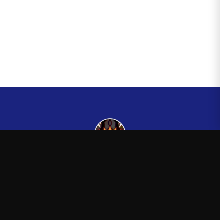
Kingsman265
—
Official Kingsman265 merchandise store
Shop
About
Blog
FAQ
Shipping
Contact
Sale
Affiliate
Privacy Policy
Return Policy
Terms of Service