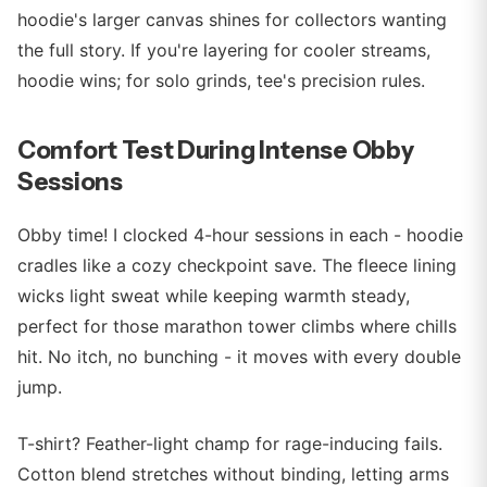
hoodie's larger canvas shines for collectors wanting
the full story. If you're layering for cooler streams,
hoodie wins; for solo grinds, tee's precision rules.
Comfort Test During Intense Obby
Sessions
Obby time! I clocked 4-hour sessions in each - hoodie
cradles like a cozy checkpoint save. The fleece lining
wicks light sweat while keeping warmth steady,
perfect for those marathon tower climbs where chills
hit. No itch, no bunching - it moves with every double
jump.
T-shirt? Feather-light champ for rage-inducing fails.
Cotton blend stretches without binding, letting arms