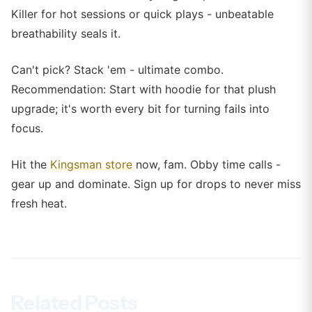
Killer for hot sessions or quick plays - unbeatable
breathability seals it.
Can't pick? Stack 'em - ultimate combo.
Recommendation: Start with hoodie for that plush
upgrade; it's worth every bit for turning fails into
focus.
Hit the
Kingsman store
now, fam. Obby time calls -
gear up and dominate. Sign up for drops to never miss
fresh heat.
Related Posts