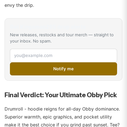
envy the drip.
Get
Kingsman265
drop alerts
New releases, restocks and tour merch — straight to
your inbox. No spam.
Email address
Notify me
Final Verdict: Your Ultimate Obby Pick
Drumroll - hoodie reigns for all-day Obby dominance.
Superior warmth, epic graphics, and pocket utility
make it the best choice if you grind past sunset. Tee?