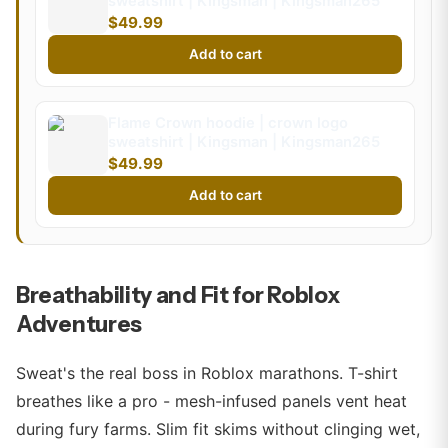
sweatshirt | Kingsman | Kingsman265
$49.99
Add to cart
Flame Crown hoodie | crown logo
sweatshirt | Kingsman | Kingsman265
$49.99
Add to cart
Breathability and Fit for Roblox
Adventures
Sweat's the real boss in Roblox marathons. T-shirt
breathes like a pro - mesh-infused panels vent heat
during fury farms. Slim fit skims without clinging wet,