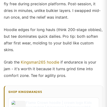
fly free during precision platforms. Post-session, it
dries in minutes, unlike bulkier layers. I swapped mid-
run once, and the relief was instant.
Hoodie edges for long hauls (think 200-stage obbies),
but tee dominates quick dailies. Pro tip: both soften
after first wear, molding to your build like custom
skins.
Grab the
Kingsman265 hoodie
if endurance is your
jam - it's worth it because it turns grind time into
comfort zone. Tee for agility pros.
SHOP KINGSMAN265
Flame Crown hoodie | crown logo Kids