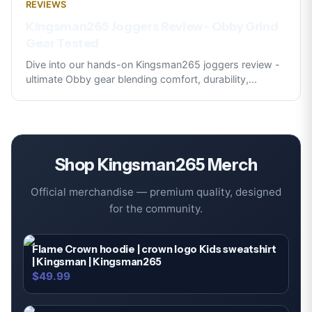
REVIEWS
Kingsman265 Joggers Review - Obby Grind
Gear Tested
Dive into our hands-on Kingsman265 joggers review -
ultimate Obby gear blending comfort, durability,
...
Shop
Kingsman265
Merch
Official merchandise — premium quality, designed
for the community.
Flame Crown hoodie | crown logo Kids sweatshirt
| Kingsman | Kingsman265
$49.99