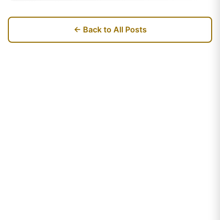
← Back to All Posts