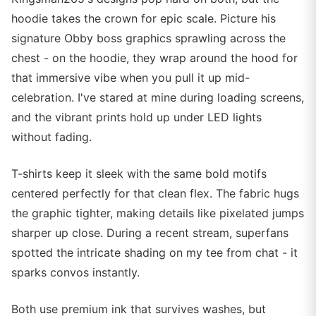
hoodie takes the crown for epic scale. Picture his
signature Obby boss graphics sprawling across the
chest - on the hoodie, they wrap around the hood for
that immersive vibe when you pull it up mid-
celebration. I've stared at mine during loading screens,
and the vibrant prints hold up under LED lights
without fading.
T-shirts keep it sleek with the same bold motifs
centered perfectly for that clean flex. The fabric hugs
the graphic tighter, making details like pixelated jumps
sharper up close. During a recent stream, superfans
spotted the intricate shading on my tee from chat - it
sparks convos instantly.
Both use premium ink that survives washes, but