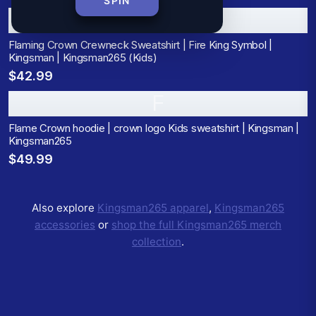
SPIN
F
Flaming Crown Crewneck Sweatshirt | Fire King Symbol |
Kingsman | Kingsman265 (Kids)
$42.99
F
Flame Crown hoodie | crown logo Kids sweatshirt | Kingsman |
Kingsman265
$49.99
Also explore
Kingsman265
apparel
,
Kingsman265
accessories
or
shop the full
Kingsman265
merch
collection
.