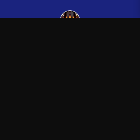
Kingsman265
—
Official Kingsman265 merchandise store
Shop
About
Blog
FAQ
Shipping
Contact
Sale
Affiliate
Privacy Policy
Return Policy
Terms of Service
APPAREL
T-Shirts
Hoodies
Sweatshirts
Hats & Caps
ACCESSORIES