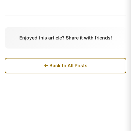
Enjoyed this article? Share it with friends!
← Back to All Posts