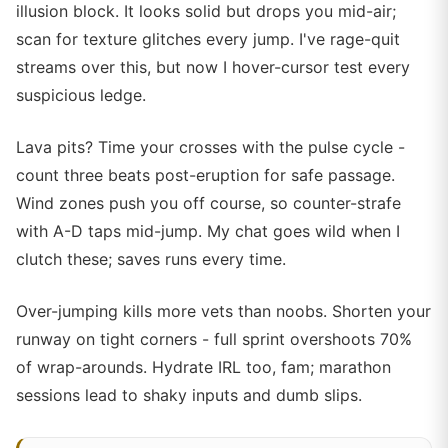
illusion block. It looks solid but drops you mid-air;
scan for texture glitches every jump. I've rage-quit
streams over this, but now I hover-cursor test every
suspicious ledge.
Lava pits? Time your crosses with the pulse cycle -
count three beats post-eruption for safe passage.
Wind zones push you off course, so counter-strafe
with A-D taps mid-jump. My chat goes wild when I
clutch these; saves runs every time.
Over-jumping kills more vets than noobs. Shorten your
runway on tight corners - full sprint overshoots 70%
of wrap-arounds. Hydrate IRL too, fam; marathon
sessions lead to shaky inputs and dumb slips.