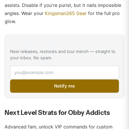
assists. Disable if you're purist, but it nails impossible
angles. Wear your
Kingsman265 Gear
for the full pro
glow.
Get
Kingsman265
drop alerts
New releases, restocks and tour merch — straight to
your inbox. No spam.
Email address
Notify me
Next Level Strats for Obby Addicts
Advanced fam, unlock VIP commands for custom