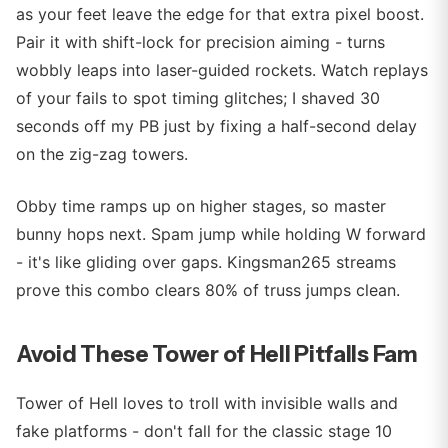
as your feet leave the edge for that extra pixel boost.
Pair it with shift-lock for precision aiming - turns
wobbly leaps into laser-guided rockets. Watch replays
of your fails to spot timing glitches; I shaved 30
seconds off my PB just by fixing a half-second delay
on the zig-zag towers.
Obby time ramps up on higher stages, so master
bunny hops next. Spam jump while holding W forward
- it's like gliding over gaps. Kingsman265 streams
prove this combo clears 80% of truss jumps clean.
Avoid These Tower of Hell Pitfalls Fam
Tower of Hell loves to troll with invisible walls and
fake platforms - don't fall for the classic stage 10