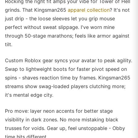
Rocking the right fit amps your vibe for Tower of Hell
grinds. That Kingsman265
apparel collection
? It's not
just drip - the loose sleeves let you grip mouse
perfect without sweat slippage. I've worn mine
through 50-stage marathons; feels like armor against
tilt.
Custom Roblox gear syncs your avatar to peak agility.
Swap to lightweight boots for faster pivot speed on
spins - shaves reaction time by frames. Kingsman265
streams show swag-loaded players clutching more;
it's mental edge city.
Pro move: layer neon accents for better stage
visibility in dark zones. No more mistaking black
trusses for voids. Gear up, feel unstoppable - Obby
time hits different.