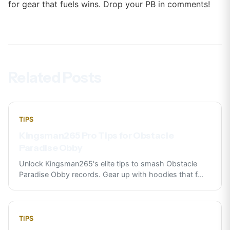
for gear that fuels wins. Drop your PB in comments!
Related Posts
TIPS
Kingsman265 Pro Tips for Obstacle
Paradise Obby
Unlock Kingsman265's elite tips to smash Obstacle
Paradise Obby records. Gear up with hoodies that f
...
TIPS