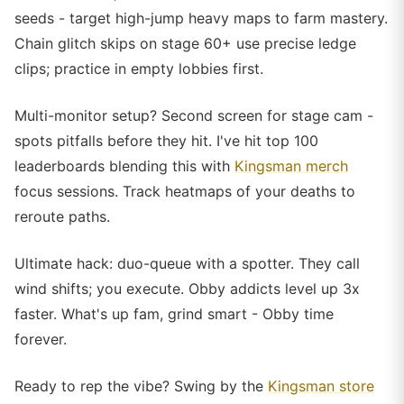
seeds - target high-jump heavy maps to farm mastery.
Chain glitch skips on stage 60+ use precise ledge
clips; practice in empty lobbies first.
Multi-monitor setup? Second screen for stage cam -
spots pitfalls before they hit. I've hit top 100
leaderboards blending this with
Kingsman merch
focus sessions. Track heatmaps of your deaths to
reroute paths.
Ultimate hack: duo-queue with a spotter. They call
wind shifts; you execute. Obby addicts level up 3x
faster. What's up fam, grind smart - Obby time
forever.
Ready to rep the vibe? Swing by the
Kingsman store