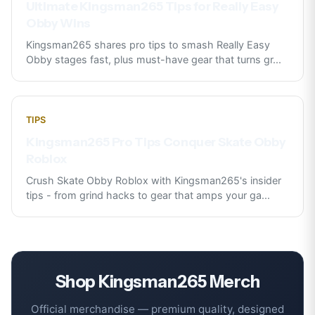
Ultimate Kingsman265 Tips for Really Easy
Obby Wins
Kingsman265 shares pro tips to smash Really Easy
Obby stages fast, plus must-have gear that turns gr
...
TIPS
Kingsman265 Pro Tips Conquer Skate Obby
Roblox
Crush Skate Obby Roblox with Kingsman265's insider
tips - from grind hacks to gear that amps your ga
...
Shop
Kingsman265
Merch
Official merchandise — premium quality, designed