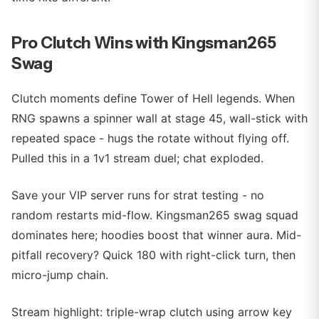
Pro Clutch Wins with Kingsman265
Swag
Clutch moments define Tower of Hell legends. When
RNG spawns a spinner wall at stage 45, wall-stick with
repeated space - hugs the rotate without flying off.
Pulled this in a 1v1 stream duel; chat exploded.
Save your VIP server runs for strat testing - no
random restarts mid-flow. Kingsman265 swag squad
dominates here; hoodies boost that winner aura. Mid-
pitfall recovery? Quick 180 with right-click turn, then
micro-jump chain.
Stream highlight: triple-wrap clutch using arrow key