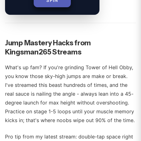
SPIN
By
Jump Mastery Hacks from
Kingsman265 Streams
What's up fam? If you're grinding Tower of Hell Obby,
you know those sky-high jumps are make or break.
I've streamed this beast hundreds of times, and the
real sauce is nailing the angle - always lean into a 45-
degree launch for max height without overshooting.
Practice on stage 1-5 loops until your muscle memory
kicks in; that's where noobs wipe out 90% of the time.
Pro tip from my latest stream: double-tap space right