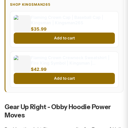
SHOP KINGSMAN265
Flaming Crown Cap | Baseball Cap |
Kingsman | Kingsman265
$35.99
Add to cart
Flaming Crown Crewneck Sweatshirt |
Fire King Symbol | Kingsman |
Kingsman265 (Kids)
$42.99
Add to cart
Gear Up Right - Obby Hoodie Power
Moves