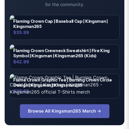
for the community.
Flaming Crown Cap | Baseball Cap | Kingsman |
Kingsman265
$35.99
Flaming Crown Crewneck Sweatshirt | Fire King
Symbol | Kingsman | Kingsman265 (Kids)
$42.99
Flame Crown Graphic Tee | Burning Crown Circle
Design | Kingsman | Kingsman265
$29.99
Browse All
Kingsman265
Merch →