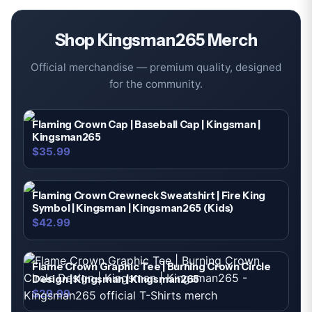
Shop
Kingsman265
Merch
Official merchandise — premium quality, designed
for the community.
Flaming Crown Cap | Baseball Cap | Kingsman |
Kingsman265
$35.99
Flaming Crown Crewneck Sweatshirt | Fire King
Symbol | Kingsman | Kingsman265 (Kids)
$42.99
Flame Crown Graphic Tee | Burning Crown Circle
Design | Kingsman | Kingsman265
$29.99