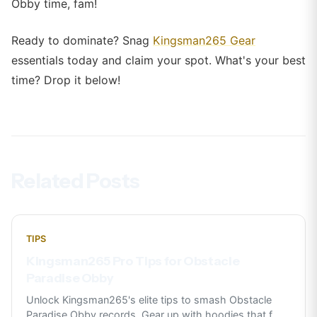
Obby time, fam!
Ready to dominate? Snag
Kingsman265 Gear
essentials today and claim your spot. What's your best
time? Drop it below!
Related Posts
TIPS
Kingsman265 Pro Tips for Obstacle
Paradise Obby
Unlock Kingsman265's elite tips to smash Obstacle
Paradise Obby records. Gear up with hoodies that f
...