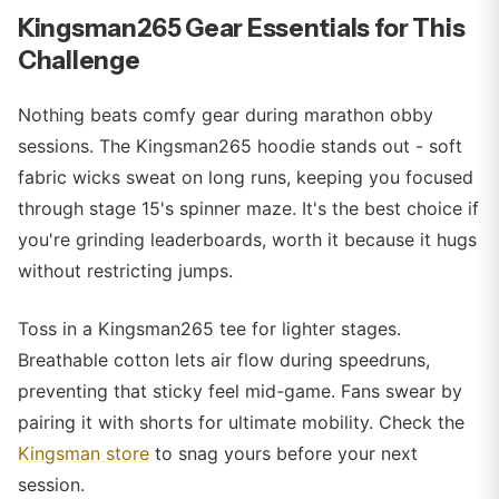
Kingsman265 Gear Essentials for This
Challenge
Nothing beats comfy gear during marathon obby
sessions. The Kingsman265 hoodie stands out - soft
fabric wicks sweat on long runs, keeping you focused
through stage 15's spinner maze. It's the best choice if
you're grinding leaderboards, worth it because it hugs
without restricting jumps.
Toss in a Kingsman265 tee for lighter stages.
Breathable cotton lets air flow during speedruns,
preventing that sticky feel mid-game. Fans swear by
pairing it with shorts for ultimate mobility. Check the
Kingsman store
to snag yours before your next
session.