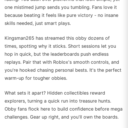
one mistimed jump sends you tumbling. Fans love it
because beating it feels like pure victory - no insane
skills needed, just smart plays.
Kingsman265 has streamed this obby dozens of
times, spotting why it sticks. Short sessions let you
hop in quick, but the leaderboards push endless
replays. Pair that with Roblox's smooth controls, and
you're hooked chasing personal bests. It's the perfect
warm-up for tougher obbies.
What sets it apart? Hidden collectibles reward
explorers, turning a quick run into treasure hunts.
Obby fans flock here to build confidence before mega
challenges. Gear up right, and you'll own the boards.