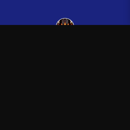
Kingsman265
—
Official Kingsman265 merchandise store
Shop
About
Blog
FAQ
Shipping
Contact
Sale
Affiliate
Privacy Policy
Return Policy
Terms of Service
APPAREL
T-Shirts
Hoodies
Sweatshirts
Hats & Caps
ACCESSORIES