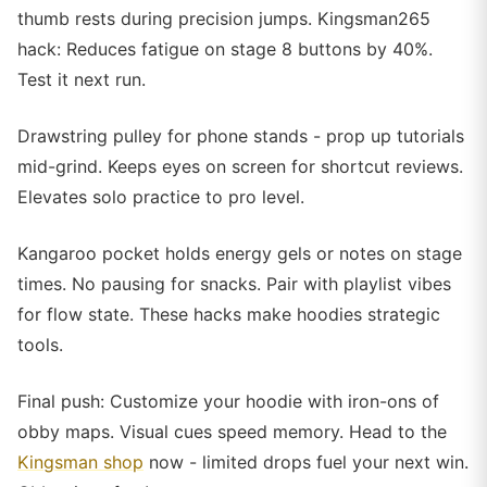
thumb rests during precision jumps. Kingsman265
hack: Reduces fatigue on stage 8 buttons by 40%.
Test it next run.
Drawstring pulley for phone stands - prop up tutorials
mid-grind. Keeps eyes on screen for shortcut reviews.
Elevates solo practice to pro level.
Kangaroo pocket holds energy gels or notes on stage
times. No pausing for snacks. Pair with playlist vibes
for flow state. These hacks make hoodies strategic
tools.
Final push: Customize your hoodie with iron-ons of
obby maps. Visual cues speed memory. Head to the
Kingsman shop
now - limited drops fuel your next win.