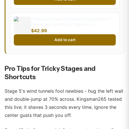
Flaming Crown Crewneck Sweatshirt |
Fire King Symbol | Kingsman |
Kingsman265 (Kids)
$42.99
Add to cart
Pro Tips for Tricky Stages and
Shortcuts
Stage 5's wind tunnels fool newbies - hug the left wall
and double-jump at 70% across. Kingsman265 tested
this live; it shaves 3 seconds every time. Ignore the
center gusts that push you off.