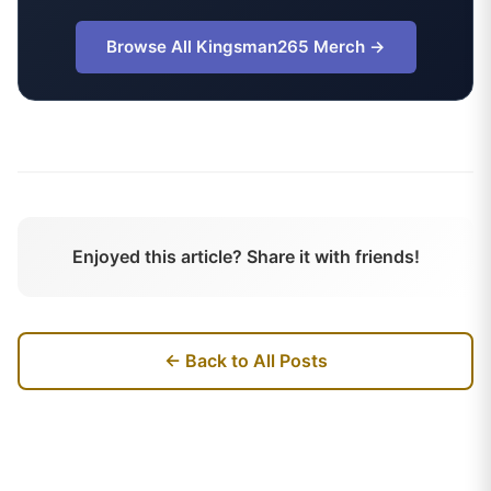
Browse All
Kingsman265
Merch →
Enjoyed this article? Share it with friends!
← Back to All Posts