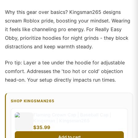
Why this gear over basics? Kingsman265 designs
scream Roblox pride, boosting your mindset. Wearing
it feels like channeling pro energy. For Really Easy
Obby, prioritize hoodies for night grinds - they block
distractions and keep warmth steady.
Pro tip: Layer a tee under the hoodie for adjustable
comfort. Addresses the 'too hot or cold' objection
head-on. Your setup directly impacts run times.
SHOP KINGSMAN265
Flaming Crown Cap | Baseball Cap |
Kingsman | Kingsman265
$35.99
Add to cart