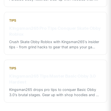
TIPS
Kingsman265 Pro Tips Conquer Skate Obby
Roblox
Crush Skate Obby Roblox with Kingsman265's insider
tips - from grind hacks to gear that amps your ga
...
TIPS
Kingsman265 Tips Master Basic Obby 3.0
Hardest
Kingsman265 drops pro tips to conquer Basic Obby
3.0's brutal stages. Gear up with shop hoodies and
...