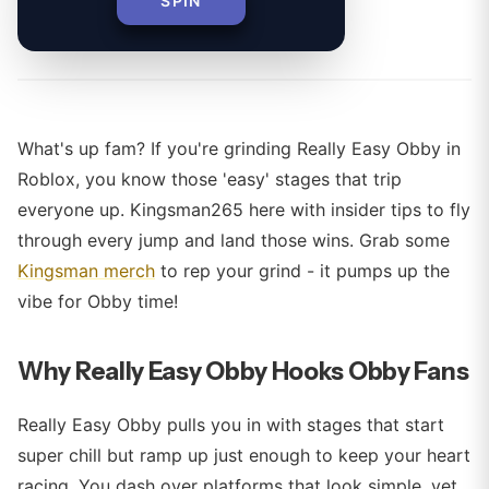
SPIN
By
What's up fam? If you're grinding Really Easy Obby in
Roblox, you know those 'easy' stages that trip
everyone up. Kingsman265 here with insider tips to fly
through every jump and land those wins. Grab some
Kingsman merch
to rep your grind - it pumps up the
vibe for Obby time!
Why Really Easy Obby Hooks Obby Fans
Really Easy Obby pulls you in with stages that start
super chill but ramp up just enough to keep your heart
racing. You dash over platforms that look simple, yet