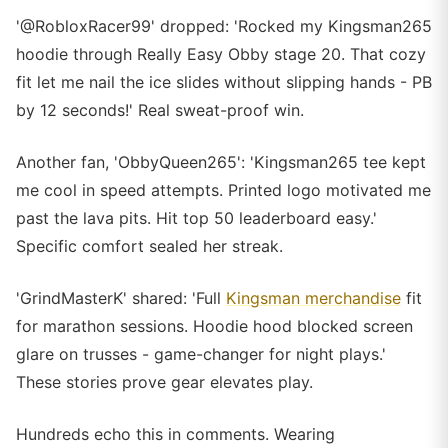
'@RobloxRacer99' dropped: 'Rocked my Kingsman265
hoodie through Really Easy Obby stage 20. That cozy
fit let me nail the ice slides without slipping hands - PB
by 12 seconds!' Real sweat-proof win.
Another fan, 'ObbyQueen265': 'Kingsman265 tee kept
me cool in speed attempts. Printed logo motivated me
past the lava pits. Hit top 50 leaderboard easy.'
Specific comfort sealed her streak.
'GrindMasterK' shared: 'Full
Kingsman merchandise
fit
for marathon sessions. Hoodie hood blocked screen
glare on trusses - game-changer for night plays.'
These stories prove gear elevates play.
Hundreds echo this in comments. Wearing