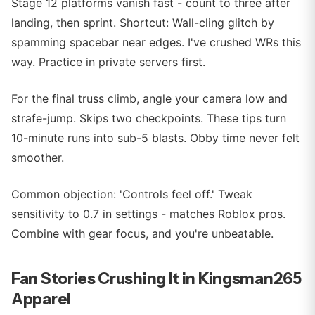
Stage 12 platforms vanish fast - count to three after
landing, then sprint. Shortcut: Wall-cling glitch by
spamming spacebar near edges. I've crushed WRs this
way. Practice in private servers first.
For the final truss climb, angle your camera low and
strafe-jump. Skips two checkpoints. These tips turn
10-minute runs into sub-5 blasts. Obby time never felt
smoother.
Common objection: 'Controls feel off.' Tweak
sensitivity to 0.7 in settings - matches Roblox pros.
Combine with gear focus, and you're unbeatable.
Fan Stories Crushing It in Kingsman265
Apparel