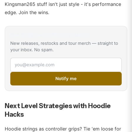
Kingsman265 stuff isn't just style - it's performance
edge. Join the wins.
Get
Kingsman265
drop alerts
New releases, restocks and tour merch — straight to
your inbox. No spam.
Email address
Notify me
Next Level Strategies with Hoodie
Hacks
Hoodie strings as controller grips? Tie 'em loose for