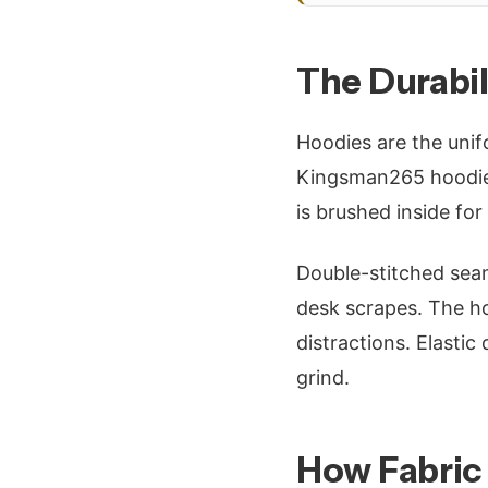
The Durabi
Hoodies are the unif
Kingsman265 hoodies
is brushed inside for
Double-stitched seam
desk scrapes. The hoo
distractions. Elastic
grind.
How Fabric