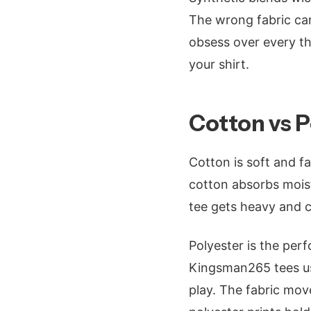
The wrong fabric can
obsess over every t
your shirt.
Cotton vs 
Cotton is soft and fa
cotton absorbs mois
tee gets heavy and co
Polyester is the perf
Kingsman265 tees use
play. The fabric move