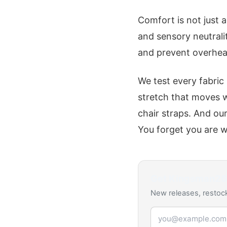
Comfort is not just 
and sensory neutrali
and prevent overheat
We test every fabric
stretch that moves 
chair straps. And ou
You forget you are w
Get
Kingsman2
New releases, restock
Email address