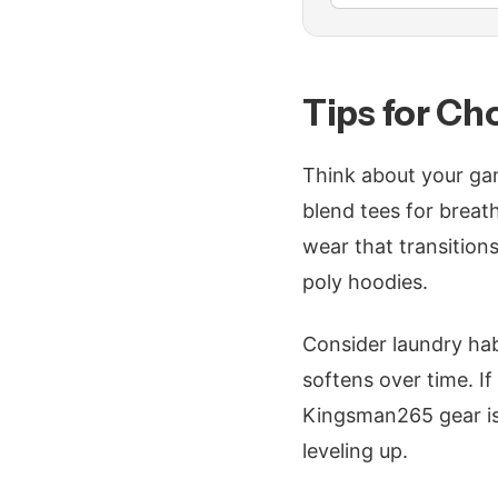
Tips for Ch
Think about your gam
blend tees for breath
wear that transition
poly hoodies.
Consider laundry hab
softens over time. I
Kingsman265 gear is
leveling up.