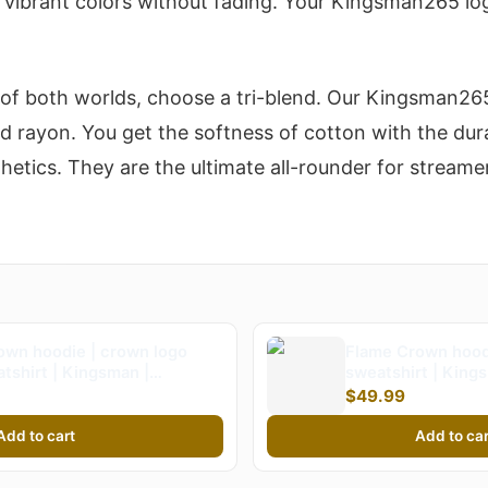
d vibrant colors without fading. Your Kingsman265 lo
 of both worlds, choose a tri-blend. Our Kingsman265
nd rayon. You get the softness of cotton with the dur
tics. They are the ultimate all-rounder for streame
own hoodie | crown logo
Flame Crown hood
tshirt | Kingsman |
sweatshirt | Kin
n265
$49.99
Add to cart
Add to car