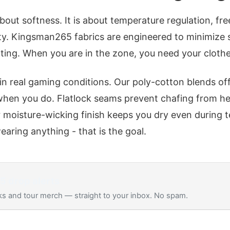
about softness. It is about temperature regulation, 
ty. Kingsman265 fabrics are engineered to minimize s
ing. When you are in the zone, you need your clothe
 in real gaming conditions. Our poly-cotton blends of
when you do. Flatlock seams prevent chafing from h
r moisture-wicking finish keeps you dry even during 
earing anything - that is the goal.
65
drop alerts
s and tour merch — straight to your inbox. No spam.