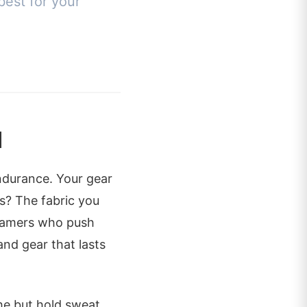
best for your
l
endurance. Your gear
es? The fabric you
 gamers who push
and gear that lasts
he but hold sweat.