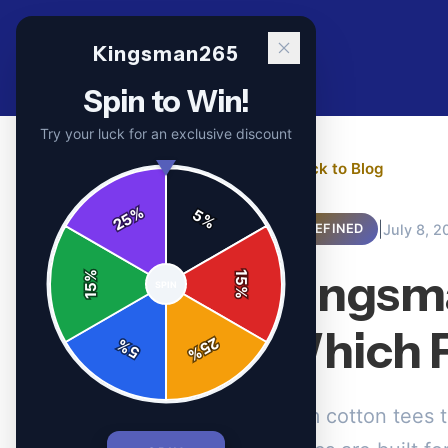
Kingsman265
Spin to Win!
Try your luck for an exclusive discount
← Back to Blog
%
5
25
%
|
July 8, 2
UNDEFINED
Kingsma
%
15
SPIN
15
%
Which F
25
%
5
%
From cotton tees 