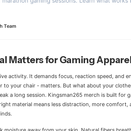
for marathon gaming sessions. Learn what works 
h Team
al Matters for Gaming Appare
ive activity. It demands focus, reaction speed, and 
er to your chair - matters. But what about your cloth
eak a long session. Kingsman265 merch is built for
right material means less distraction, more comfort, 
inds.
k moisture away from your skin. Natural fibers breat