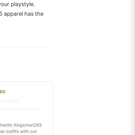
our playstyle.
5 apparel has the
NED
man265
wear Outfits for
uthentic Kingsman265
ar outfits with our