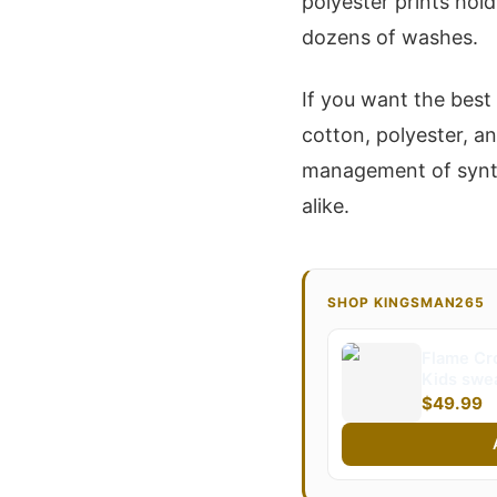
polyester prints hol
dozens of washes.
If you want the best
cotton, polyester, a
management of synthe
alike.
SHOP KINGSMAN265
Flame Cr
Kids swea
Kingsma
$49.99