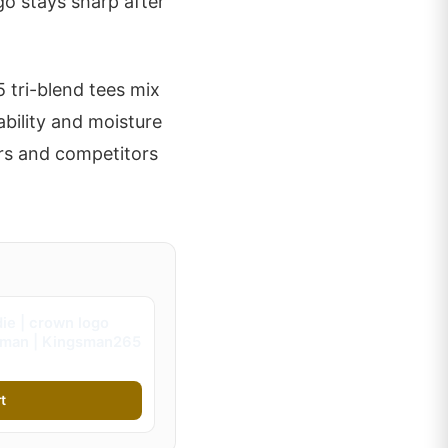
go stays sharp after
 tri-blend tees mix
ability and moisture
rs and competitors
ie | crown logo
gsman | Kingsman265
t