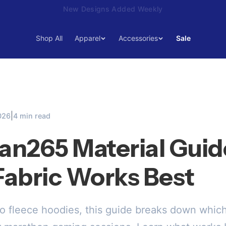
15% Off Your First Order — Use Code 15OFF
Shop All
Apparel
Accessories
Sale
|
026
4 min read
n265 Material Guid
abric Works Best
to fleece hoodies, this guide breaks down whi