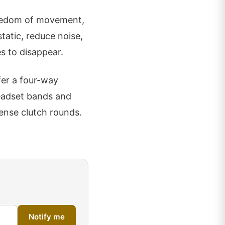
freedom of movement,
tatic, reduce noise,
s to disappear.
fer a four-way
eadset bands and
tense clutch rounds.
Notify me