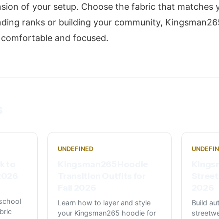
nsion of your setup. Choose the fabric that matches y
nding ranks or building your community, Kingsman26
u comfortable and focused.
s
UNDEFINED
UNDEFI
k to
Kingsman265 Hoodie
Kings
 2026
Transition Outfits for
Street
Fall 2026
2026
school
Learn how to layer and style
Build a
bric
your Kingsman265 hoodie for
streetwe