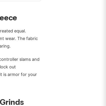
leece
created equal.
t wear. The fabric
aring.
controller slams and
block out
it is armor for your
 Grinds