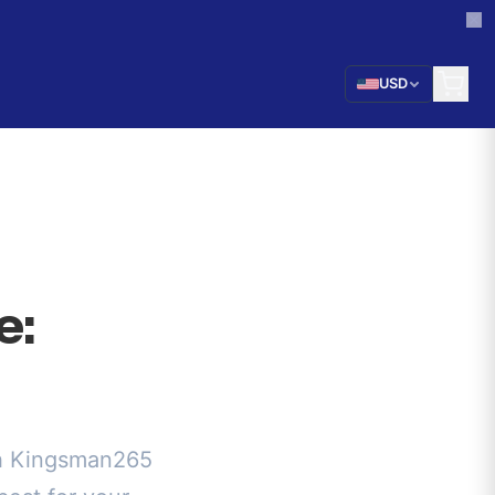
USD
e:
ch Kingsman265