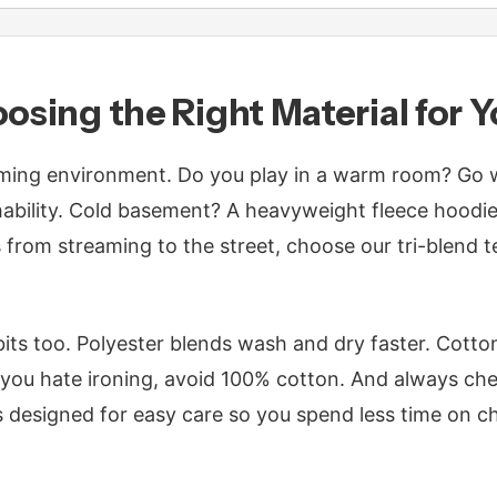
oosing the Right Material for 
ing environment. Do you play in a warm room? Go wi
ability. Cold basement? A heavyweight fleece hoodie i
s from streaming to the street, choose our tri-blend 
its too. Polyester blends wash and dry faster. Cotto
f you hate ironing, avoid 100% cotton. And always che
 designed for easy care so you spend less time on c