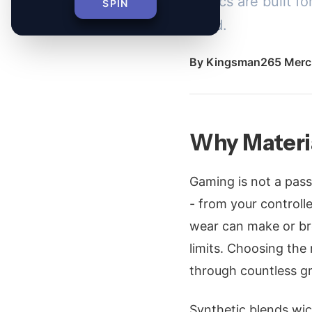
fabrics are built 
SPIN
grind.
By
Kingsman265 Merc
Why Materi
Gaming is not a pass
- from your controll
wear can make or br
limits. Choosing the 
through countless gr
Synthetic blends wic