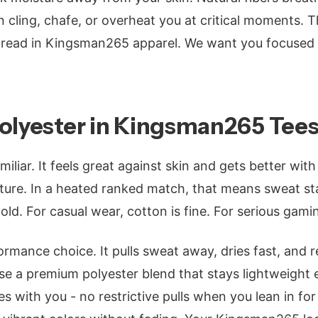
 cling, chafe, or overheat you at critical moments. 
hread in Kingsman265 apparel. We want you focused
Polyester in Kingsman265 Tee
miliar. It feels great against skin and gets better wi
ture. In a heated ranked match, that means sweat st
ld. For casual wear, cotton is fine. For serious gaming
ormance choice. It pulls sweat away, dries fast, and r
 a premium polyester blend that stays lightweight e
s with you - no restrictive pulls when you lean in for 