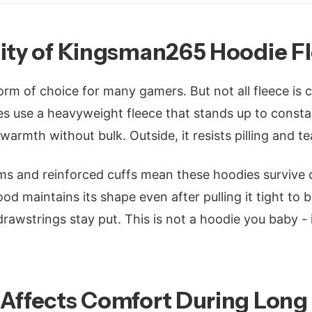
lity of Kingsman265 Hoodie F
orm of choice for many gamers. But not all fleece is 
 use a heavyweight fleece that stands up to constan
 warmth without bulk. Outside, it resists pilling and te
s and reinforced cuffs mean these hoodies survive 
d maintains its shape even after pulling it tight to 
 drawstrings stay put. This is not a hoodie you baby - 
 Affects Comfort During Long