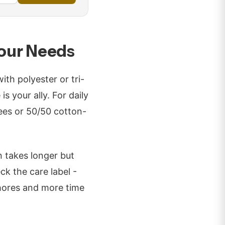
Your Needs
th polyester or tri-
s your ally. For daily
tees or 50/50 cotton-
n takes longer but
ck the care label -
hores and more time