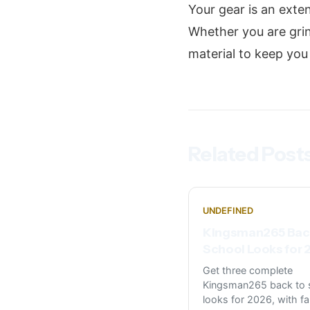
Your gear is an exte
Whether you are gri
material to keep yo
Related Post
UNDEFINED
Kingsman265 Bac
School Looks for
Get three complete
Kingsman265 back to 
looks for 2026, with fa