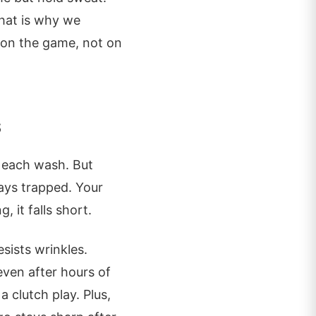
That is why we
 on the game, not on
s
th each wash. But
ays trapped. Your
, it falls short.
esists wrinkles.
ven after hours of
a clutch play. Plus,