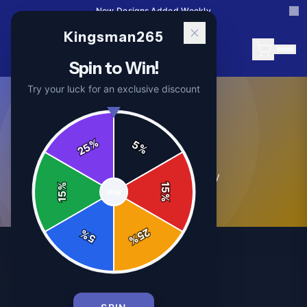
New Designs Added Weekly
Kingsman265
Spin to Win!
Try your luck for an exclusive discount
Store News
%
5
25
%
0
article
s
in this category
%
15
SPIN
15
%
25
%
5
%