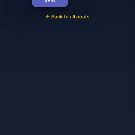
SPIN
← Back to all posts