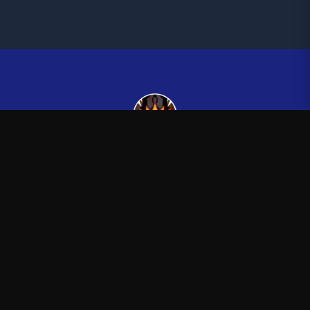
Kingsman265
—
Official Kingsman265 merchandise store
Shop
About
Blog
FAQ
Shipping
Contact
Sale
Affiliate
Privacy Policy
Return Policy
Terms of Service
Stay in the Loop
New drops, exclusive releases, and stories delivered to your