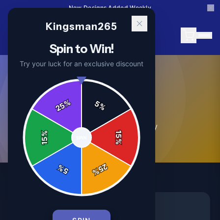
New Designs Added Weekly
Kingsman265
Spin to Win!
Try your luck for an exclusive discount
News
%
5
25
%
2
article
s
in this category
%
15
SPIN
15
%
25
%
5
%
NEWS