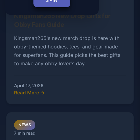
SPIN
9 min read
Kingsman265 New Drop Gifts for
Obby Fans Guide
Kingsman265's new merch drop is here with
obby-themed hoodies, tees, and gear made
for superfans. This guide picks the best gifts
to make any obby lover's day.
April 17, 2026
Read More →
NEWS
7 min read