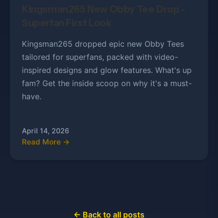
Kingsman265 New Obby Tee Drop -
Superfan First Look
Kingsman265 dropped epic new Obby Tees
tailored for superfans, packed with video-
inspired designs and glow features. What's up
fam? Get the inside scoop on why it's a must-
have.
April 14, 2026
Read More →
← Back to all posts