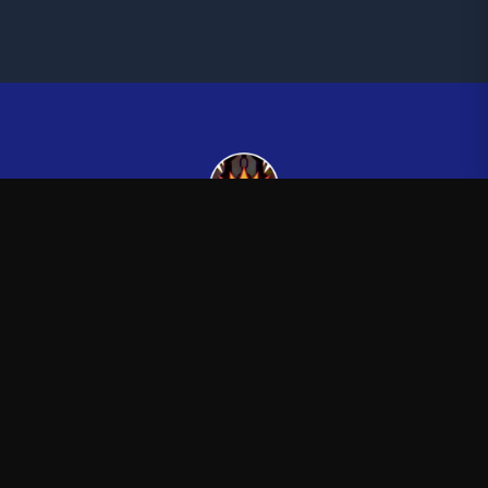
Kingsman265
—
Official Kingsman265 merchandise store
Shop
About
Blog
FAQ
Shipping
Contact
Sale
Affiliate
Privacy Policy
Return Policy
Terms of Service
APPAREL
T-Shirts
Hoodies