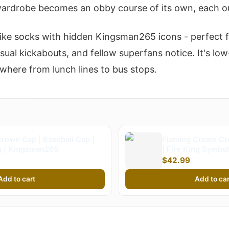
ardrobe becomes an obby course of its own, each out
s like socks with hidden Kingsman265 icons - perfect
asual kickabouts, and fellow superfans notice. It's lo
here from lunch lines to bus stops.
rown Cap | Baseball Cap |
Flaming Crown Cr
 | Kingsman265
| Fire King Symbol
Kingsman265 (Kid
$42.99
Add to cart
Add to car