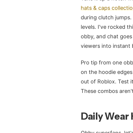
hats & caps collecti
during clutch jumps.
levels. I've rocked 
obby, and chat goes 
viewers into instant 
Pro tip from one ob
on the hoodie edges 
out of Roblox. Test i
These combos aren't 
Daily Wear 
Obby superfans, let'