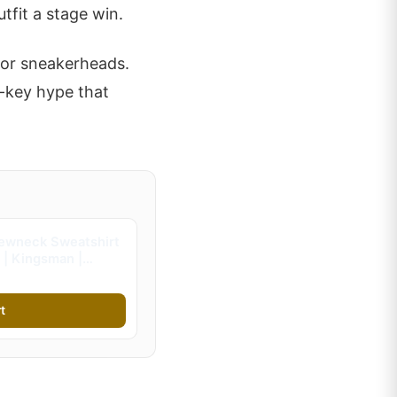
fit a stage win.
 for sneakerheads.
w-key hype that
ewneck Sweatshirt
 | Kingsman |
s)
t