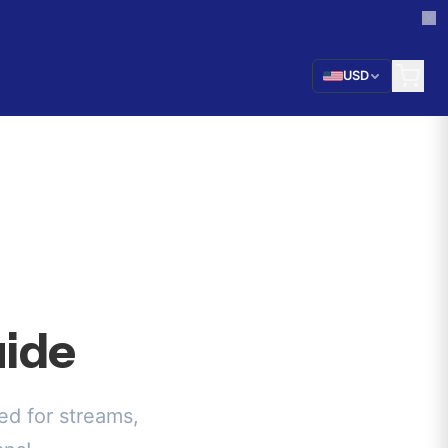
USD
ide
d for streams,