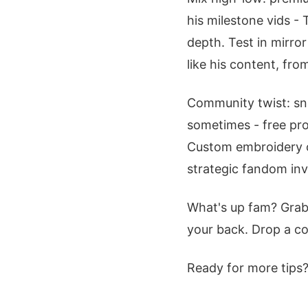
his milestone vids - 
depth. Test in mirro
like his content, fro
Community twist: sna
sometimes - free pro
Custom embroidery on
strategic fandom in
What's up fam? Grab
your back. Drop a 
Ready for more tips?