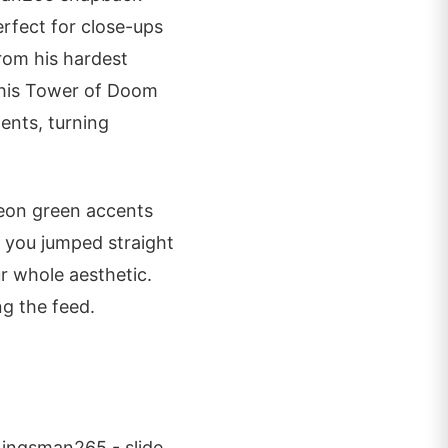
erfect for close-ups
rom his hardest
 his Tower of Doom
ents, turning
Neon green accents
e you jumped straight
ur whole aesthetic.
ng the feed.
 Kingsman265 - slide