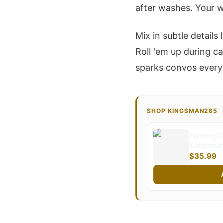
after washes. Your w
Mix in subtle detail
Roll 'em up during c
sparks convos everyw
SHOP KINGSMAN265
Flaming C
Kingsman
$35.99