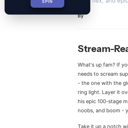
daily flex, and epi
SPIN
By
Stream-Rea
What's up fam? If yo
needs to scream supe
- the one with the 
ring light. Layer it o
his epic 100-stage m
noobs, and boom - y
Take it up a notch 