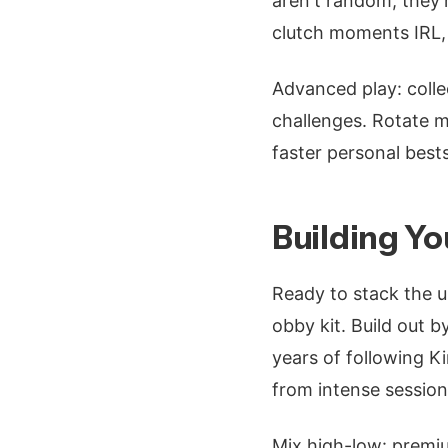
aren't random; they'
clutch moments IRL,
Advanced play: collec
challenges. Rotate m
faster personal best
Building Yo
Ready to stack the u
obby kit. Build out b
years of following Ki
from intense session
Mix high-low: premiu