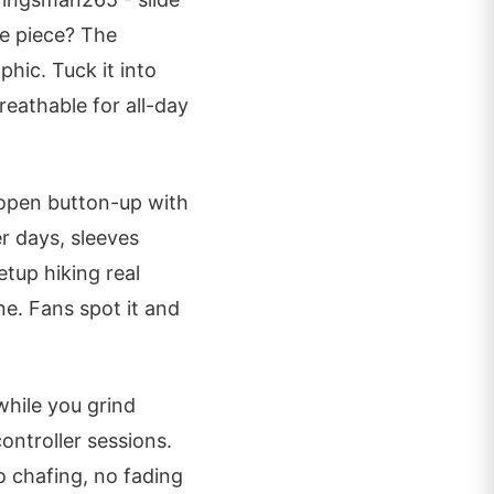
re piece? The
phic. Tuck it into
reathable for all-day
 open button-up with
r days, sleeves
etup hiking real
ne. Fans spot it and
while you grind
ontroller sessions.
 chafing, no fading