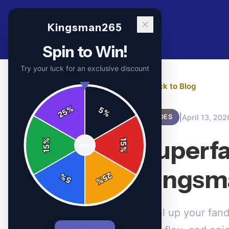
Kingsman265
Spin to Win!
Try your luck for an exclusive discount
← Back to Blog
%
5
25
%
|
April 13, 202
GUIDES
Superfa
%
15
SPIN
15
%
Kingsm
25
%
5
%
Level up your fan