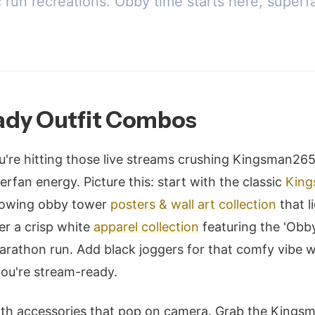
c run recreations. Obby time starts here, superf
dy Outfit Combos
u're hitting those live streams crushing Kingsman265
rfan energy. Picture this: start with the classic
King
glowing obby tower
posters & wall art collection
that l
ver a crisp white
apparel collection
featuring the 'Obby
arathon run. Add black joggers for that comfy vibe w
ou're stream-ready.
with accessories that pop on camera. Grab the King