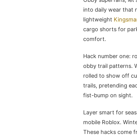
into daily wear that
lightweight
Kingsma
cargo shorts for park
comfort.
Hack number one: ro
obby trail patterns.
rolled to show off cu
trails, pretending ea
fist-bump on sight.
Layer smart for seas
mobile Roblox. Winte
These hacks come fr