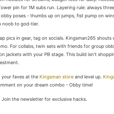
Tower pin for 1M subs run. Layering rule: always thre
r obby poses - thumbs up on jumps, fist pump on wins
m noob to god-tier.
p pics in gear, tag on socials. Kingsman265 shouts o
mo. For collabs, twin sets with friends for group ob
 jackets with your PB stage. This build isn't shoppin
vestment.
 your faves at the
Kingsman store
and level up.
King
comment on your dream combo - Obby time!
 Join the newsletter for exclusive hacks.