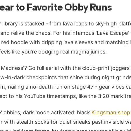
ar to Favorite Obby Runs
ibrary is stacked - from lava leaps to sky-high plat
and relive the chaos. For his infamous 'Lava Escape' 
: red hoodie with dripping lava sleeves and matching 
 feels like you're dodging real magma jumps.
Madness'? Go full aerial with the cloud-print joggers
ow-in-dark checkpoints that shine during night grinds
am, nailing a no-death run on stage 47 - gear vibes ca
direct to his YouTube timestamps, like the 3:20 mark 
' obbies, dark mode activated: black
Kingsman shop
r with stealth socks for quiet sneaks past invisible 