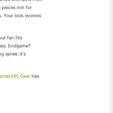
e pieces min for
. Your look evolves
ut fan fits
bies. Endgame?
g spree; it's
sman265 Gear
has