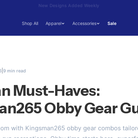
15% Off Your First Order — Use Code 15OFF
Shop All
Apparel
Accessories
Sale
|
6
9 min read
n Must-Haves:
an265 Obby Gear Gu
dom with Kingsman265 obby gear combos tailore