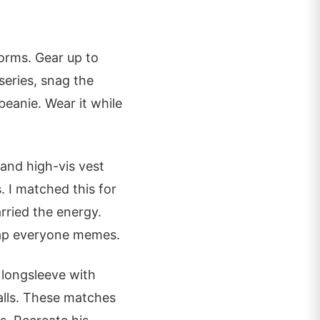
forms. Gear up to
series, snag the
beanie. Wear it while
 and high-vis vest
. I matched this for
rried the energy.
trap everyone memes.
longsleeve with
walls. These matches