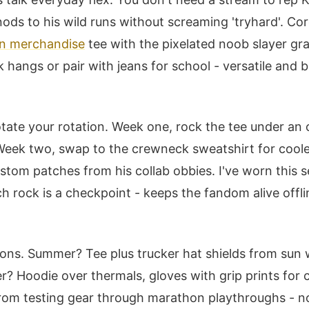
 nods to his wild runs without screaming 'tryhard'. Co
n merchandise
tee with the pixelated noob slayer gra
 hangs or pair with jeans for school - versatile and b
tate your rotation. Week one, rock the tee under an
 Week two, swap to the crewneck sweatshirt for coole
stom patches from his collab obbies. I've worn this s
ch rock is a checkpoint - keeps the fandom alive offli
ons. Summer? Tee plus trucker hat shields from sun 
r? Hoodie over thermals, gloves with grip prints for c
om testing gear through marathon playthroughs - no