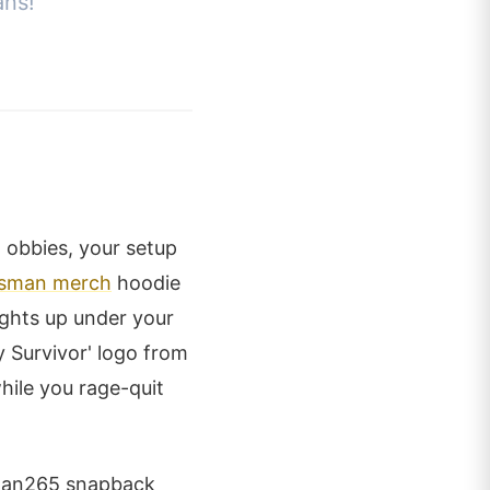
ans!
 obbies, your setup
sman merch
hoodie
ights up under your
 Survivor' logo from
hile you rage-quit
sman265 snapback