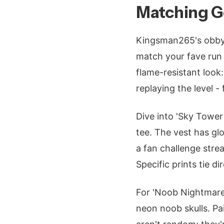
Matching Ge
Kingsman265's obby l
match your fave run 
flame-resistant look
replaying the level -
Dive into 'Sky Tower 
tee. The vest has gl
a fan challenge stre
Specific prints tie 
For 'Noob Nightmare
neon noob skulls. Pai