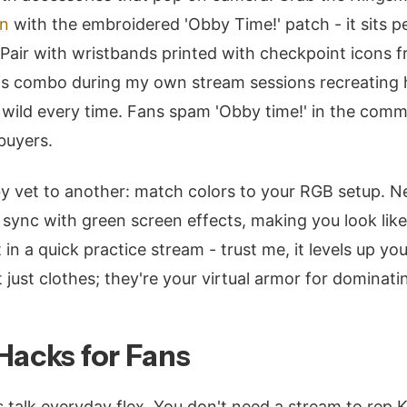
on
with the embroidered 'Obby Time!' patch - it sits p
 Pair with wristbands printed with checkpoint icons f
this combo during my own stream sessions recreating
wild every time. Fans spam 'Obby time!' in the comm
buyers.
by vet to another: match colors to your RGB setup. 
sync with green screen effects, making you look lik
t in a quick practice stream - trust me, it levels up yo
just clothes; they're your virtual armor for dominati
Hacks for Fans
s talk everyday flex. You don't need a stream to rep