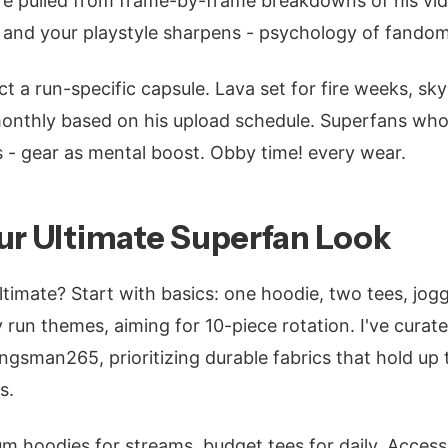
re pulled from frame-by-frame breakdowns of his vid
 and your playstyle sharpens - psychology of fandom
t a run-specific capsule. Lava set for fire weeks, sky
onthly based on his upload schedule. Superfans who
s - gear as mental boost. Obby time! every wear.
ur Ultimate Superfan Look
ltimate? Start with basics: one hoodie, two tees, jogg
y run themes, aiming for 10-piece rotation. I've cura
ngsman265, prioritizing durable fabrics that hold up 
s.
m hoodies for streams, budget tees for daily. Access