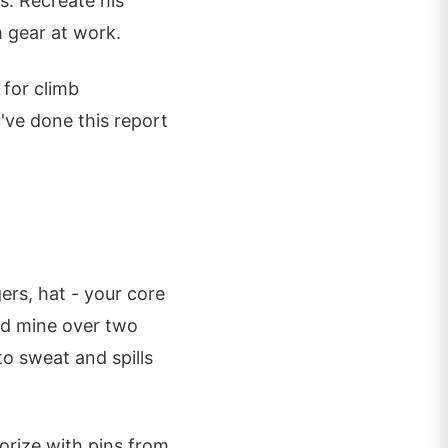
s. Recreate his
 gear at work.
 for climb
've done this report
ers, hat - your core
ted mine over two
to sweat and spills
orize with pins from