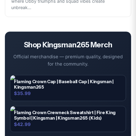
where Obby triumphs and squad vibes create
unbreak
...
Shop
Kingsman265
Merch
Official merchandise — premium quality, designed
for the community.
Flaming Crown Cap | Baseball Cap | Kingsman |
Kingsman265
$35.99
Flaming Crown Crewneck Sweatshirt | Fire King
Symbol | Kingsman | Kingsman265 (Kids)
$42.99