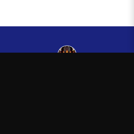
Kingsman265
—
Official Kingsman265 merchandise store
Shop
About
Blog
FAQ
Shipping
Contact
Sale
Affiliate
Privacy Policy
Return Policy
Terms of Service
APPAREL
T-Shirts
Hoodies