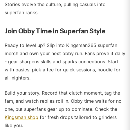
Stories evolve the culture, pulling casuals into
superfan ranks.
Join Obby Time in Superfan Style
Ready to level up? Slip into Kingsman265 superfan
merch and own your next obby run. Fans prove it daily
- gear sharpens skills and sparks connections. Start
with basics: pick a tee for quick sessions, hoodie for
all-nighters.
Build your story. Record that clutch moment, tag the
fam, and watch replies roll in. Obby time waits for no
one, but superfans gear up to dominate. Check the
Kingsman shop
for fresh drops tailored to grinders
like you.