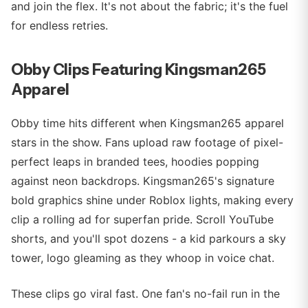
and join the flex. It's not about the fabric; it's the fuel
for endless retries.
Obby Clips Featuring Kingsman265
Apparel
Obby time hits different when Kingsman265 apparel
stars in the show. Fans upload raw footage of pixel-
perfect leaps in branded tees, hoodies popping
against neon backdrops. Kingsman265's signature
bold graphics shine under Roblox lights, making every
clip a rolling ad for superfan pride. Scroll YouTube
shorts, and you'll spot dozens - a kid parkours a sky
tower, logo gleaming as they whoop in voice chat.
These clips go viral fast. One fan's no-fail run in the