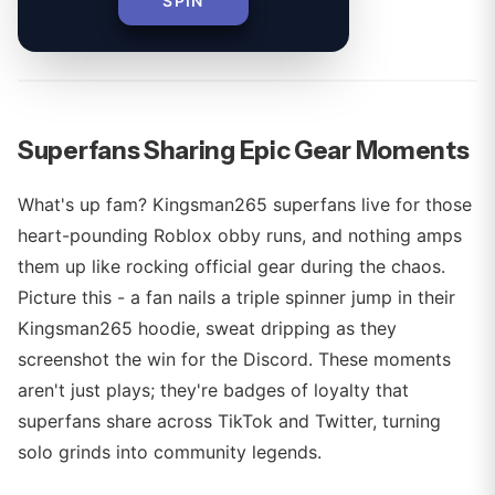
SPIN
By
Superfans Sharing Epic Gear Moments
What's up fam? Kingsman265 superfans live for those
heart-pounding Roblox obby runs, and nothing amps
them up like rocking official gear during the chaos.
Picture this - a fan nails a triple spinner jump in their
Kingsman265 hoodie, sweat dripping as they
screenshot the win for the Discord. These moments
aren't just plays; they're badges of loyalty that
superfans share across TikTok and Twitter, turning
solo grinds into community legends.