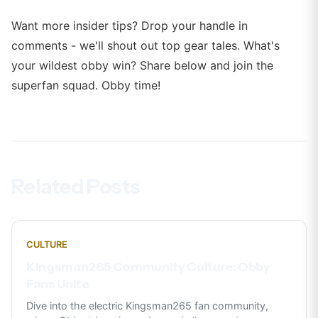
Want more insider tips? Drop your handle in
comments - we'll shout out top gear tales. What's
your wildest obby win? Share below and join the
superfan squad. Obby time!
Related Posts
CULTURE
Kingsman265 Community Culture: Obby
Fans Unite
Dive into the electric Kingsman265 fan community,