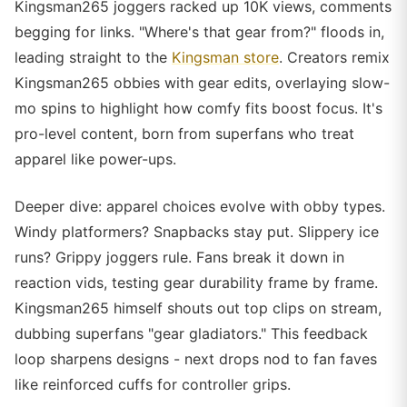
Kingsman265 joggers racked up 10K views, comments
begging for links. "Where's that gear from?" floods in,
leading straight to the
Kingsman store
. Creators remix
Kingsman265 obbies with gear edits, overlaying slow-
mo spins to highlight how comfy fits boost focus. It's
pro-level content, born from superfans who treat
apparel like power-ups.
Deeper dive: apparel choices evolve with obby types.
Windy platformers? Snapbacks stay put. Slippery ice
runs? Grippy joggers rule. Fans break it down in
reaction vids, testing gear durability frame by frame.
Kingsman265 himself shouts out top clips on stream,
dubbing superfans "gear gladiators." This feedback
loop sharpens designs - next drops nod to fan faves
like reinforced cuffs for controller grips.