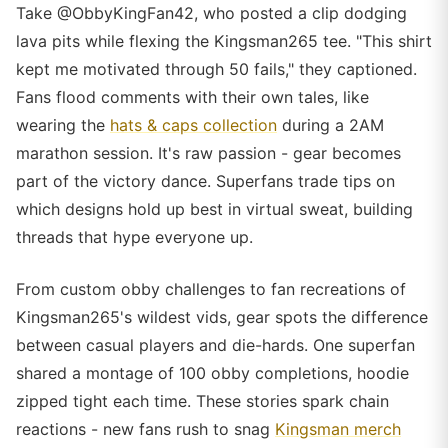
Take @ObbyKingFan42, who posted a clip dodging
lava pits while flexing the Kingsman265 tee. "This shirt
kept me motivated through 50 fails," they captioned.
Fans flood comments with their own tales, like
wearing the
hats & caps collection
during a 2AM
marathon session. It's raw passion - gear becomes
part of the victory dance. Superfans trade tips on
which designs hold up best in virtual sweat, building
threads that hype everyone up.
From custom obby challenges to fan recreations of
Kingsman265's wildest vids, gear spots the difference
between casual players and die-hards. One superfan
shared a montage of 100 obby completions, hoodie
zipped tight each time. These stories spark chain
reactions - new fans rush to snag
Kingsman merch