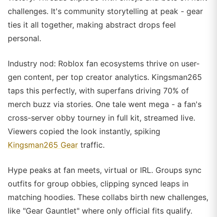
challenges. It's community storytelling at peak - gear
ties it all together, making abstract drops feel
personal.
Industry nod: Roblox fan ecosystems thrive on user-
gen content, per top creator analytics. Kingsman265
taps this perfectly, with superfans driving 70% of
merch buzz via stories. One tale went mega - a fan's
cross-server obby tourney in full kit, streamed live.
Viewers copied the look instantly, spiking
Kingsman265 Gear
traffic.
Hype peaks at fan meets, virtual or IRL. Groups sync
outfits for group obbies, clipping synced leaps in
matching hoodies. These collabs birth new challenges,
like "Gear Gauntlet" where only official fits qualify.