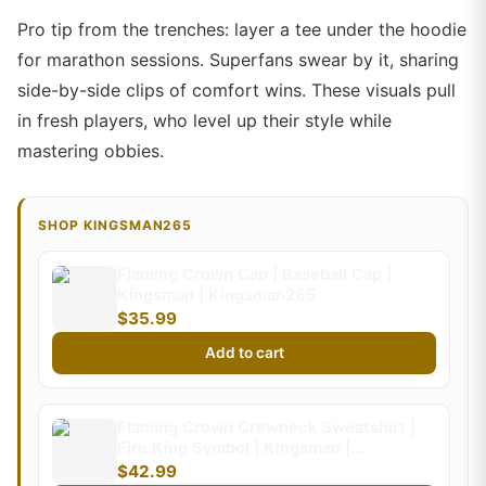
Pro tip from the trenches: layer a tee under the hoodie
for marathon sessions. Superfans swear by it, sharing
side-by-side clips of comfort wins. These visuals pull
in fresh players, who level up their style while
mastering obbies.
SHOP KINGSMAN265
Flaming Crown Cap | Baseball Cap |
Kingsman | Kingsman265
$35.99
Add to cart
Flaming Crown Crewneck Sweatshirt |
Fire King Symbol | Kingsman |
Kingsman265 (Kids)
$42.99