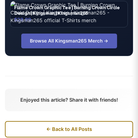
Flame Crown Graphic Tee | Burning Crown Circle
Design | Kingsman | Kingsman265
$29.99
Browse All
Kingsman265
Merch →
Enjoyed this article? Share it with friends!
← Back to All Posts