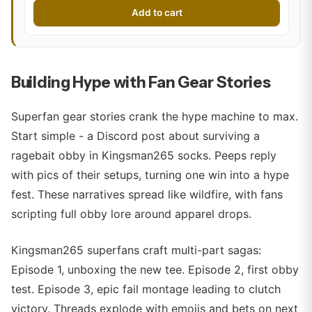
Add to cart
Building Hype with Fan Gear Stories
Superfan gear stories crank the hype machine to max.
Start simple - a Discord post about surviving a
ragebait obby in Kingsman265 socks. Peeps reply
with pics of their setups, turning one win into a hype
fest. These narratives spread like wildfire, with fans
scripting full obby lore around apparel drops.
Kingsman265 superfans craft multi-part sagas:
Episode 1, unboxing the new tee. Episode 2, first obby
test. Episode 3, epic fail montage leading to clutch
victory. Threads explode with emojis and bets on next