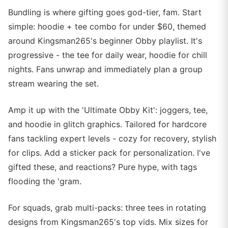
Bundling is where gifting goes god-tier, fam. Start
simple: hoodie + tee combo for under $60, themed
around Kingsman265's beginner Obby playlist. It's
progressive - the tee for daily wear, hoodie for chill
nights. Fans unwrap and immediately plan a group
stream wearing the set.
Amp it up with the 'Ultimate Obby Kit': joggers, tee,
and hoodie in glitch graphics. Tailored for hardcore
fans tackling expert levels - cozy for recovery, stylish
for clips. Add a sticker pack for personalization. I've
gifted these, and reactions? Pure hype, with tags
flooding the 'gram.
For squads, grab multi-packs: three tees in rotating
designs from Kingsman265's top vids. Mix sizes for