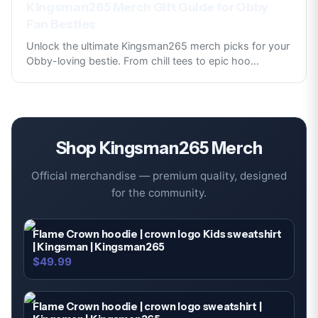
Kingsman265 Merch Gift Guide for Obby
Fan Besties
Unlock the ultimate Kingsman265 merch picks for your
Obby-loving bestie. From chill tees to epic hoo
...
Shop
Kingsman265
Merch
Official merchandise — premium quality, designed
for the community.
Flame Crown hoodie | crown logo Kids sweatshirt
| Kingsman | Kingsman265
$49.99
Flame Crown hoodie | crown logo sweatshirt |