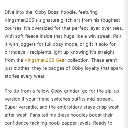
Dive into the 'Obby Boss' hoodie, featuring
Kingsman265's signature glitch art from his toughest
courses. It's oversized for that perfect layer over tees,
with soft fleece inside that hugs like a win streak. Pair
it with joggers for full cozy mode, or gift it solo for
birthdays - recipients light up knowing it's straight
from the
Kingsman265 Gear
collection. These aren't
just clothes; they're badges of Obby loyalty that spark
stories every wear.
Pro tip from a fellow Obby grinder: go for the zip-up
version if your friend switches outfits mid-stream.
Super versatile, and the embroidery stays crisp wash
after wash. Fans tell me these hoodies boost their
confidence tackling noob-zapper levels. Ready to