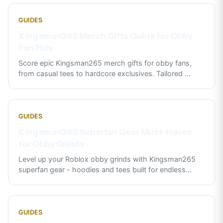
GUIDES
Kingsman265 Merch Gifts Guide for Obby
Fan Pals
Score epic Kingsman265 merch gifts for obby fans,
from casual tees to hardcore exclusives. Tailored
...
GUIDES
Kingsman265 Superfan Gear Must-Haves
for Obby Grinds
Level up your Roblox obby grinds with Kingsman265
superfan gear - hoodies and tees built for endless
...
GUIDES