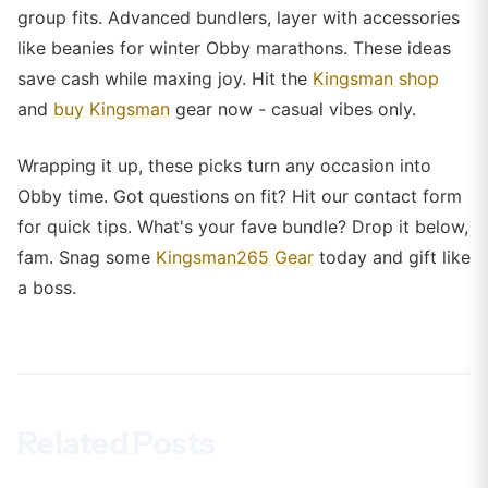
group fits. Advanced bundlers, layer with accessories
like beanies for winter Obby marathons. These ideas
save cash while maxing joy. Hit the
Kingsman shop
and
buy Kingsman
gear now - casual vibes only.
Wrapping it up, these picks turn any occasion into
Obby time. Got questions on fit? Hit our contact form
for quick tips. What's your fave bundle? Drop it below,
fam. Snag some
Kingsman265 Gear
today and gift like
a boss.
Related Posts