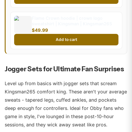
Flame Crown hoodie | crown logo
sweatshirt | Kingsman | Kingsman265
$49.99
Add to cart
Jogger Sets for Ultimate Fan Surprises
Level up from basics with jogger sets that scream
Kingsman265 comfort king. These aren't your average
sweats - tapered legs, cuffed ankles, and pockets
deep enough for controllers. Ideal for Obby fans who
game in style, I've lounged in these post-10-hour
sessions, and they wick away sweat like pros.