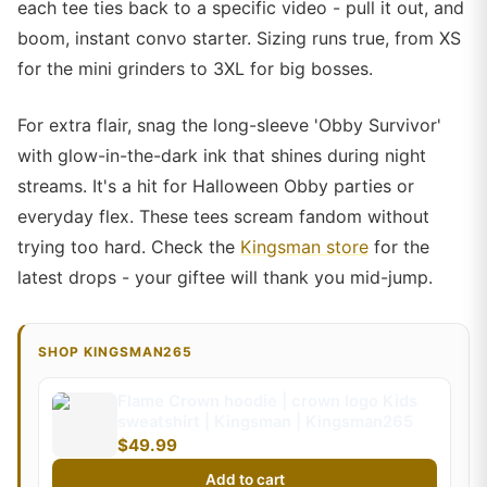
each tee ties back to a specific video - pull it out, and
boom, instant convo starter. Sizing runs true, from XS
for the mini grinders to 3XL for big bosses.
For extra flair, snag the long-sleeve 'Obby Survivor'
with glow-in-the-dark ink that shines during night
streams. It's a hit for Halloween Obby parties or
everyday flex. These tees scream fandom without
trying too hard. Check the
Kingsman store
for the
latest drops - your giftee will thank you mid-jump.
SHOP KINGSMAN265
Flame Crown hoodie | crown logo Kids
sweatshirt | Kingsman | Kingsman265
$49.99
Add to cart