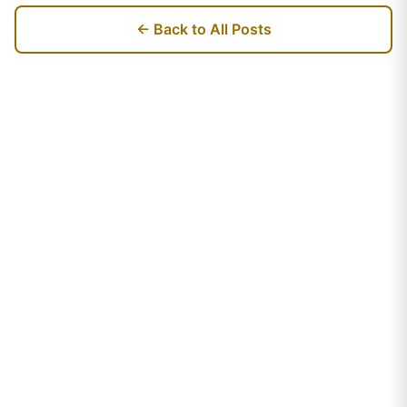
← Back to All Posts