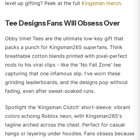
level up gifting? Peek at the full
Kingsman merch
.
Tee Designs Fans Will Obsess Over
Obby time! Tees are the ultimate low-key gift that
packs a punch for Kingsman265 superfans. Think
breathable cotton blends printed with pixel-perfect
nods to his viral clips - like the 'No Fall Zone' tee
capturing that one infamous slip. I've worn these
grinding leaderboards, and the designs pop without
fading, even after sweat-soaked runs.
Spotlight the 'Kingsman Clutch' short-sleeve: vibrant
colors echoing Roblox neon, with Kingsman265's
tagline arched across the chest. Perfect for casual
hangs or layering under hoodies. Fans obsess because