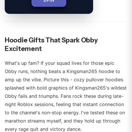
SPIN
By
Hoodie Gifts That Spark Obby
Excitement
What's up fam? If your squad lives for those epic
Obby runs, nothing beats a Kingsman265 hoodie to
amp up the vibe. Picture this - cozy pullover hoodies
splashed with bold graphics of Kingsman265's wildest
Obby fails and triumphs. Fans rock these during late-
night Roblox sessions, feeling that instant connection
to the channel's non-stop energy. I've tested these on
marathon streams myself, and they hold up through
every rage quit and victory dance.