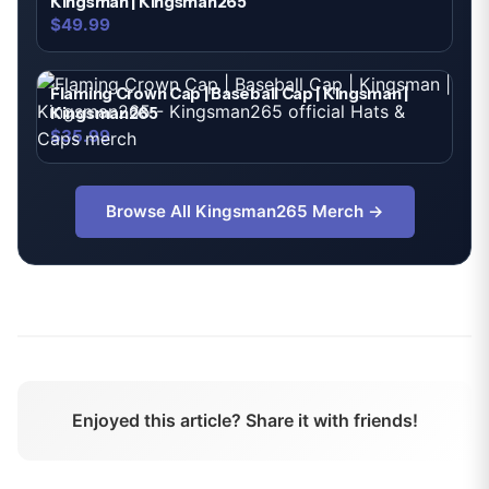
Kingsman | Kingsman265
$49.99
Flaming Crown Cap | Baseball Cap | Kingsman |
Kingsman265
$35.99
Browse All
Kingsman265
Merch →
Enjoyed this article? Share it with friends!