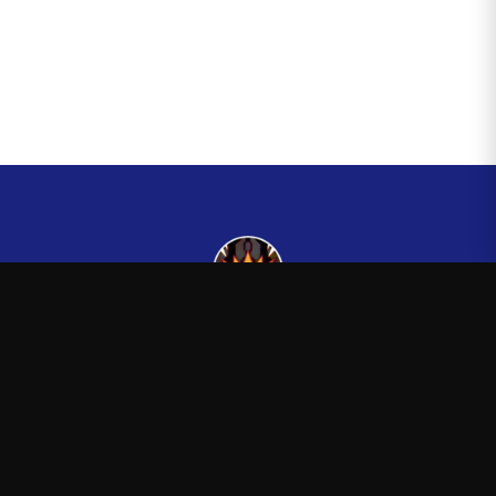
Kingsman265
—
Official Kingsman265 merchandise store
Shop
About
Blog
FAQ
Shipping
Contact
Sale
Affiliate
Privacy Policy
Return Policy
Terms of Service
APPAREL