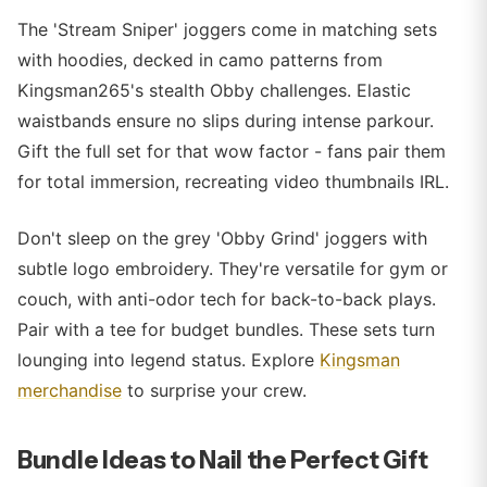
The 'Stream Sniper' joggers come in matching sets
with hoodies, decked in camo patterns from
Kingsman265's stealth Obby challenges. Elastic
waistbands ensure no slips during intense parkour.
Gift the full set for that wow factor - fans pair them
for total immersion, recreating video thumbnails IRL.
Don't sleep on the grey 'Obby Grind' joggers with
subtle logo embroidery. They're versatile for gym or
couch, with anti-odor tech for back-to-back plays.
Pair with a tee for budget bundles. These sets turn
lounging into legend status. Explore
Kingsman
merchandise
to surprise your crew.
Bundle Ideas to Nail the Perfect Gift