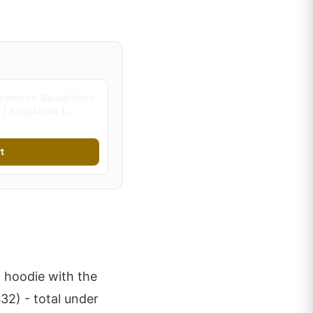
ewneck Sweatshirt
 | Kingsman |
s)
t
a hoodie with the
2) - total under