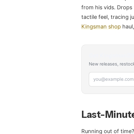
from his vids. Drops
tactile feel, tracing
Kingsman shop
haul,
Get
Kingsman2
New releases, restock
Email address
Last-Minute
Running out of time?