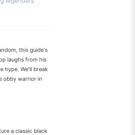
ng legendary.
andom, this guide's
top laughs from his
e hype. We'll break
te obby warrior in
ure a classic black