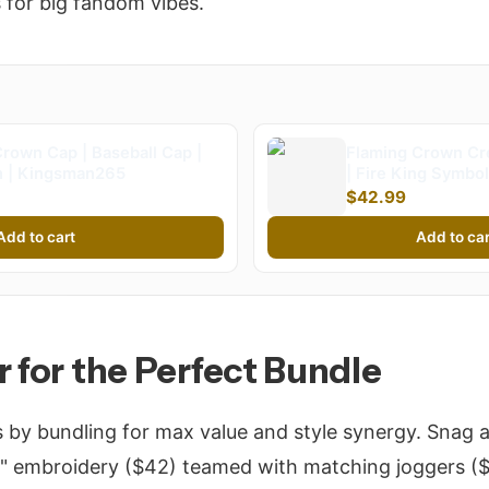
 for big fandom vibes.
rown Cap | Baseball Cap |
Flaming Crown Cr
 | Kingsman265
| Fire King Symbol
Kingsman265 (Kid
$42.99
Add to cart
Add to car
r for the Perfect Bundle
s by bundling for max value and style synergy. Snag 
 embroidery ($42) teamed with matching joggers ($3