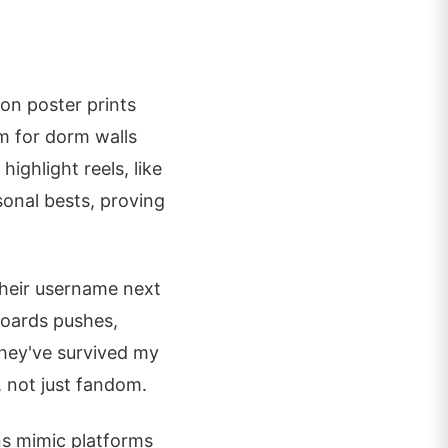
on poster prints
m for dorm walls
highlight reels, like
sonal bests, proving
their username next
boards pushes,
they've survived my
, not just fandom.
ns mimic platforms