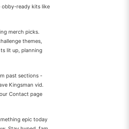
 obby-ready kits like
sing merch picks.
 challenge themes,
ts lit up, planning
om past sections -
fave Kingsman vid.
 our Contact page
mething epic today
low. Stay hyped, fam