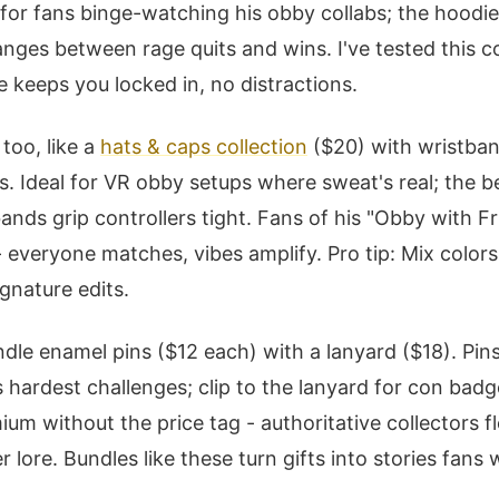
 for fans binge-watching his obby collabs; the hoodie
anges between rage quits and wins. I've tested this
e keeps you locked in, no distractions.
too, like a
hats & caps collection
($20) with wristban
. Ideal for VR obby setups where sweat's real; the b
ands grip controllers tight. Fans of his "Obby with Fr
- everyone matches, vibes amplify. Pro tip: Mix color
gnature edits.
undle enamel pins ($12 each) with a lanyard ($18). P
 hardest challenges; clip to the lanyard for con badg
ium without the price tag - authoritative collectors f
r lore. Bundles like these turn gifts into stories fans