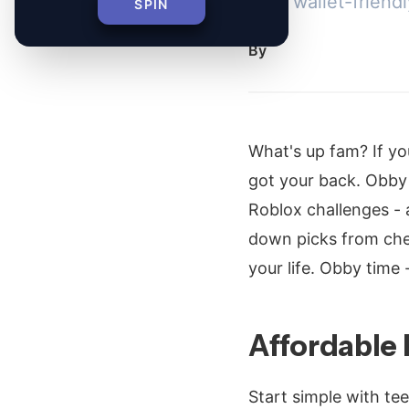
from wallet-friend
SPIN
By
What's up fam? If yo
got your back. Obby f
Roblox challenges -
down picks from cheap
your life. Obby time -
Affordable
Start simple with tee