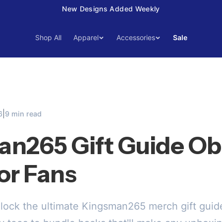
15% Off Your First Order — Use Code 15OFF
Shop All
Apparel
Accessories
Sale
|
6
9 min read
n265 Gift Guide O
or Fans
lock the ultimate Kingsman265 merch gift guide