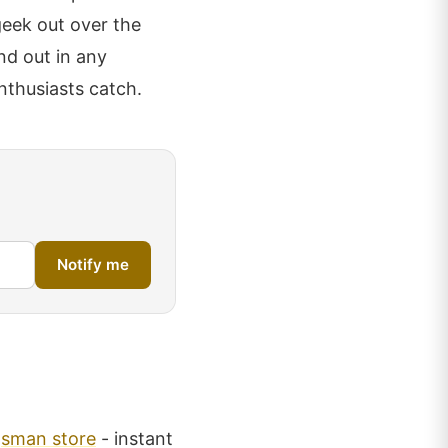
geek out over the
nd out in any
enthusiasts catch.
Notify me
gsman store
- instant