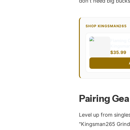
don't need big bucks
SHOP KINGSMAN265
Flaming C
Kingsman
$35.99
Pairing Gea
Level up from single
"Kingsman265 Grind"