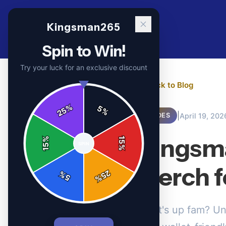
Kingsman265
Spin to Win!
Try your luck for an exclusive discount
← Back to Blog
%
5
25
%
|
April 19, 202
GUIDES
Kingsma
%
15
SPIN
15
%
Merch f
25
%
5
%
What's up fam? Un