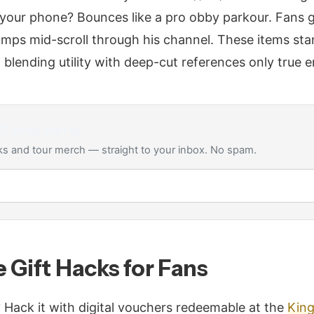
 your phone? Bounces like a pro obby parkour. Fans 
 jumps mid-scroll through his channel. These items sta
 blending utility with deep-cut references only true 
65
drop alerts
s and tour merch — straight to your inbox. No spam.
 Gift Hacks for Fans
 Hack it with digital vouchers redeemable at the
Kin