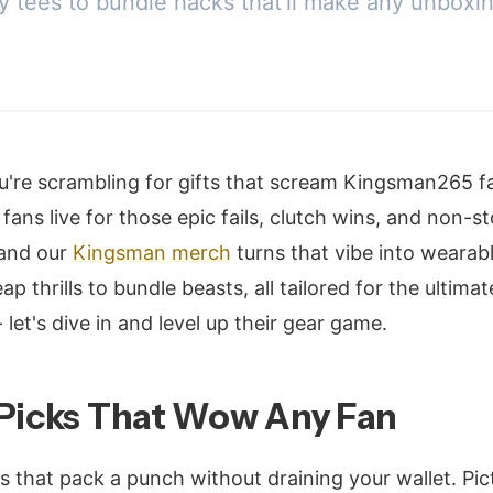
ly tees to bundle hacks that'll make any unboxi
u're scrambling for gifts that scream Kingsman265 f
ans live for those epic fails, clutch wins, and non-s
 and our
Kingsman merch
turns that vibe into wearabl
 thrills to bundle beasts, all tailored for the ultima
 let's dive in and level up their gear game.
 Picks That Wow Any Fan
s that pack a punch without draining your wallet. Pict