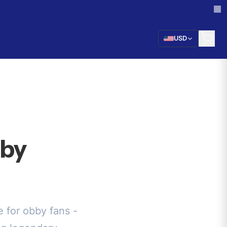
USD
bby
 for obby fans -