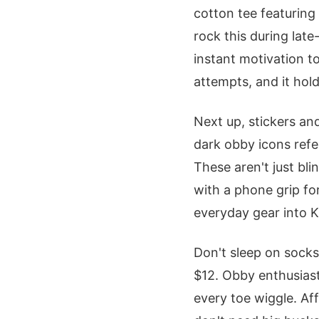
cotton tee featuring
rock this during late
instant motivation t
attempts, and it hol
Next up, stickers an
dark obby icons refer
These aren't just bl
with a phone grip for 
everyday gear into K
Don't sleep on socks
$12. Obby enthusiast
every toe wiggle. A