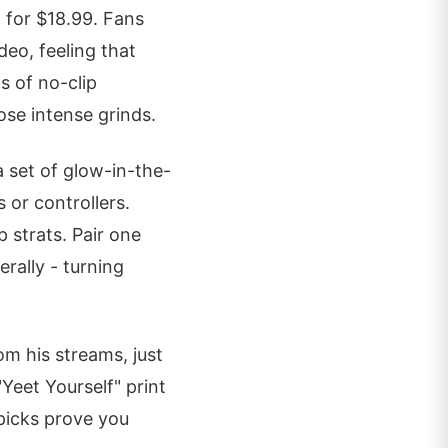
 for $18.99. Fans
deo, feeling that
s of no-clip
ose intense grinds.
a set of glow-in-the-
 or controllers.
 strats. Pair one
erally - turning
om his streams, just
Yeet Yourself" print
picks prove you