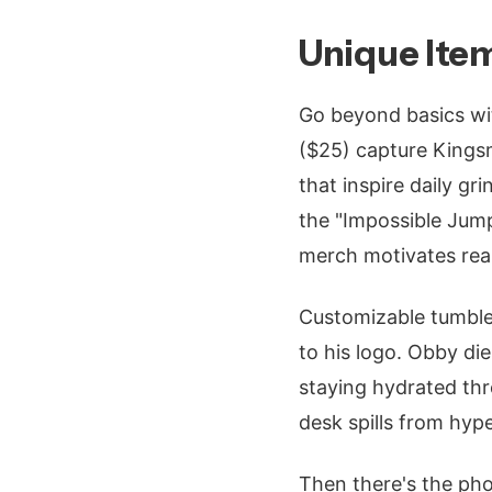
Unique Item
Go beyond basics wit
($25) capture Kings
that inspire daily gri
the "Impossible Jump
merch motivates real
Customizable tumble
to his logo. Obby di
staying hydrated thr
desk spills from hype
Then there's the ph