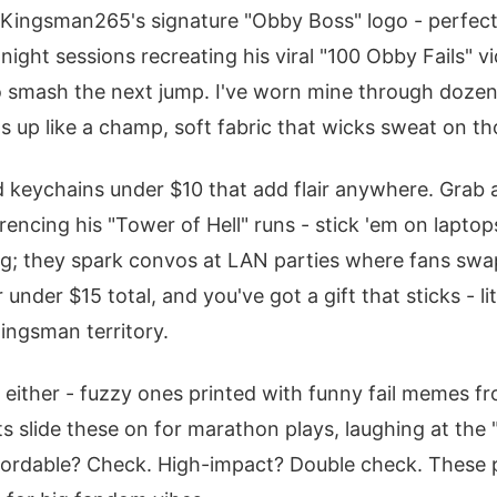
 Kingsman265's signature "Obby Boss" logo - perfect
-night sessions recreating his viral "100 Obby Fails" vi
o smash the next jump. I've worn mine through dozen
ds up like a champ, soft fabric that wicks sweat on th
d keychains under $10 that add flair anywhere. Grab 
encing his "Tower of Hell" runs - stick 'em on laptops
ing; they spark convos at LAN parties where fans swap
under $15 total, and you've got a gift that sticks - lit
ingsman territory.
 either - fuzzy ones printed with funny fail memes fr
s slide these on for marathon plays, laughing at the "
ffordable? Check. High-impact? Double check. These 