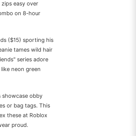
 zips easy over
 combo on 8-hour
ds ($15) sporting his
eanie tames wild hair
iends" series adore
s like neon green
ins showcase obby
es or bag tags. This
lex these at Roblox
 wear proud.