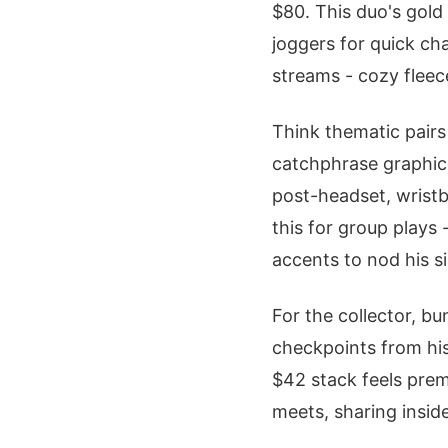
$80. This duo's gold
joggers for quick ch
streams - cozy fleec
Think thematic pairs 
catchphrase graphics
post-headset, wristb
this for group plays 
accents to nod his si
For the collector, b
checkpoints from his
$42 stack feels prem
meets, sharing inside