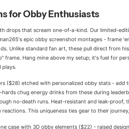
s for Obby Enthusiasts
h drops that scream one-of-a-kind. Our limited-editi
man265's epic obby screenshot montages - frame 'e
nds. Unlike standard fan art, these pull direct from his 
" frame. Hang mine above my setup; it's fuel for per
 plays.
rs ($28) etched with personalized obby stats - add 
e-hards chug energy drinks from these during leader
ough no-death runs. Heat-resistant and leak-proof, 
 reactions. This uniqueness ties gear to their journey
one case with 3D obby elements ($22) - raised desig