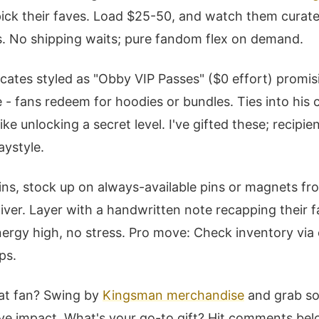
 pick their faves. Load $25-50, and watch them curate
s. No shipping waits; pure fandom flex on demand.
icates styled as "Obby VIP Passes" ($0 effort) promi
e - fans redeem for hoodies or bundles. Ties into his
ke unlocking a secret level. I've gifted these; recipien
aystyle.
ins, stock up on always-available pins or magnets fr
liver. Layer with a handwritten note recapping their 
ergy high, no stress. Pro move: Check inventory via
ps.
at fan? Swing by
Kingsman merchandise
and grab so
ive impact. What's your go-to gift? Hit comments be