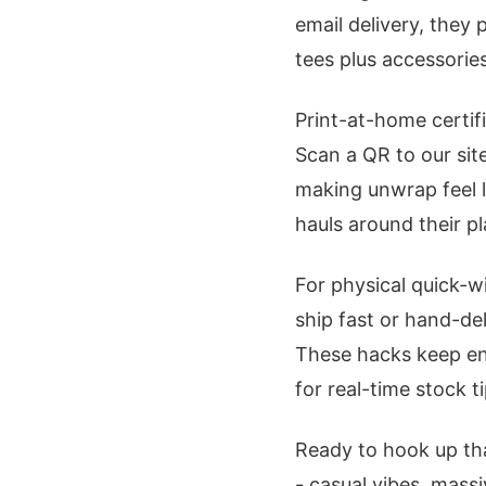
email delivery, they
tees plus accessorie
Print-at-home certif
Scan a QR to our sit
making unwrap feel li
hauls around their pl
For physical quick-w
ship fast or hand-de
These hacks keep en
for real-time stock ti
Ready to hook up th
- casual vibes, mass