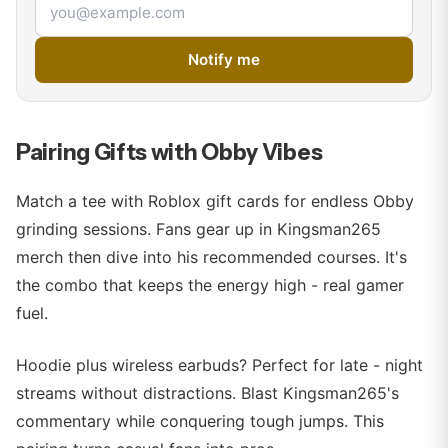
Email address
Notify me
Pairing Gifts with Obby Vibes
Match a tee with Roblox gift cards for endless Obby
grinding sessions. Fans gear up in Kingsman265
merch then dive into his recommended courses. It's
the combo that keeps the energy high - real gamer
fuel.
Hoodie plus wireless earbuds? Perfect for late - night
streams without distractions. Blast Kingsman265's
commentary while conquering tough jumps. This