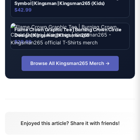
Symbol | Kingsman | Kingsman265 (Kids)
$42.99
Flame Crown Graphic Tee | Burning Crown Circle
Design | Kingsman | Kingsman265
$29.99
Browse All
Kingsman265
Merch →
Enjoyed this article? Share it with friends!