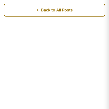
← Back to All Posts