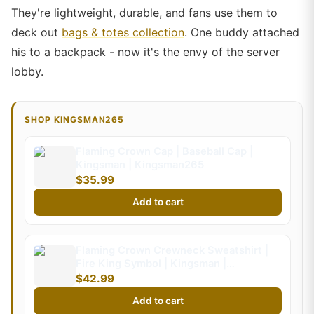
They're lightweight, durable, and fans use them to
deck out
bags & totes collection
. One buddy attached
his to a backpack - now it's the envy of the server
lobby.
SHOP KINGSMAN265
Flaming Crown Cap | Baseball Cap |
Kingsman | Kingsman265
$35.99
Add to cart
Flaming Crown Crewneck Sweatshirt |
Fire King Symbol | Kingsman |
Kingsman265 (Kids)
$42.99
Add to cart