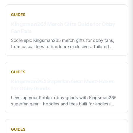
GUIDES
Kingsman265 Merch Gifts Guide for Obby
Fan Pals
Score epic Kingsman265 merch gifts for obby fans,
from casual tees to hardcore exclusives. Tailored
...
GUIDES
Kingsman265 Superfan Gear Must-Haves
for Obby Grinds
Level up your Roblox obby grinds with Kingsman265
superfan gear - hoodies and tees built for endless
...
GUIDES