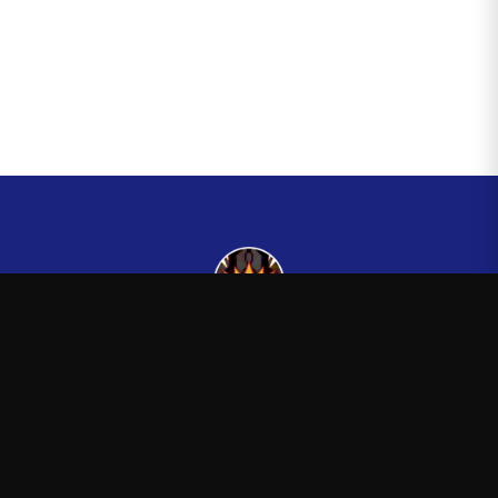
Kingsman265
—
Official Kingsman265 merchandise store
Shop
About
Blog
FAQ
Shipping
Contact
Sale
Affiliate
Privacy Policy
Return Policy
Terms of Service