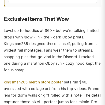
Exclusive Items That Wow
Level up to hoodies at $60 - but we're talking limited
drops with glow - in - the - dark Obby prints.
Kingsman265 designed these himself, pulling from his
wildest fail montages. Fans wear them to streams,
snapping pics that go viral in the Discord. I rocked
one during a marathon Obby run - cozy hood kept the
focus sharp.
kingsman265 merch store poster
sets run $40,
oversized with collage art from his top videos. Frame
'em for dorm walls or gift rolled with a note. The detail
captures those pixel - perfect jumps fans mimic. Pro