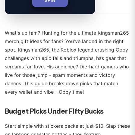
By
SPIN
What's up fam? Hunting for the ultimate Kingsman265
merch gift ideas for fans? You've landed in the right
spot. Kingsman265, the Roblox legend crushing Obby
challenges with epic fails and triumphs, has gear that
screams fan love. His audience? Die-hard gamers who
live for those jump - spam moments and victory
dances. This guide breaks down picks that match
every wallet and vibe - Obby time!
Budget Picks Under Fifty Bucks
Start simple with stickers packs at just $10. Slap these
on laptops or water bottles - they feature