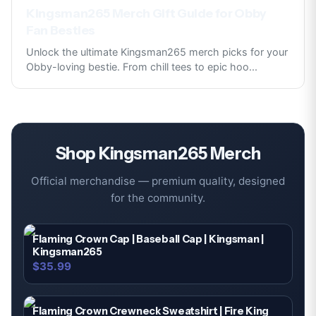
Kingsman265 Merch Gift Guide for Obby
Fan Besties
Unlock the ultimate Kingsman265 merch picks for your
Obby-loving bestie. From chill tees to epic hoo
...
Shop
Kingsman265
Merch
Official merchandise — premium quality, designed
for the community.
Flaming Crown Cap | Baseball Cap | Kingsman |
Kingsman265
$35.99
Flaming Crown Crewneck Sweatshirt | Fire King