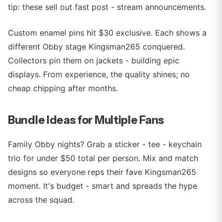
tip: these sell out fast post - stream announcements.
Custom enamel pins hit $30 exclusive. Each shows a
different Obby stage Kingsman265 conquered.
Collectors pin them on jackets - building epic
displays. From experience, the quality shines; no
cheap chipping after months.
Bundle Ideas for Multiple Fans
Family Obby nights? Grab a sticker - tee - keychain
trio for under $50 total per person. Mix and match
designs so everyone reps their fave Kingsman265
moment. It's budget - smart and spreads the hype
across the squad.