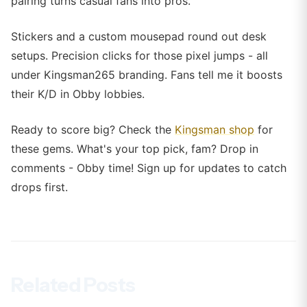
pairing turns casual fans into pros.
Stickers and a custom mousepad round out desk
setups. Precision clicks for those pixel jumps - all
under Kingsman265 branding. Fans tell me it boosts
their K/D in Obby lobbies.
Ready to score big? Check the
Kingsman shop
for
these gems. What's your top pick, fam? Drop in
comments - Obby time! Sign up for updates to catch
drops first.
Related Posts