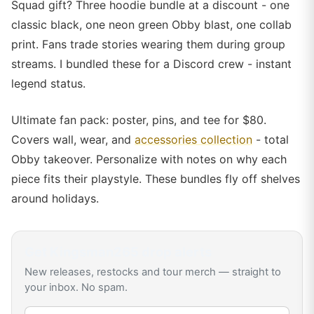
Squad gift? Three hoodie bundle at a discount - one
classic black, one neon green Obby blast, one collab
print. Fans trade stories wearing them during group
streams. I bundled these for a Discord crew - instant
legend status.
Ultimate fan pack: poster, pins, and tee for $80.
Covers wall, wear, and
accessories collection
- total
Obby takeover. Personalize with notes on why each
piece fits their playstyle. These bundles fly off shelves
around holidays.
Get
Kingsman265
drop alerts
New releases, restocks and tour merch — straight to
your inbox. No spam.