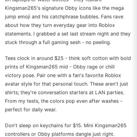
Kingsman265's signature Obby icons like the mega
jump emoji and his catchphrase bubbles. Fans rave
about how they turn everyday gear into Roblox
statements. I grabbed a set last stream night and they
stuck through a full gaming sesh - no peeling.
Tees clock in around $25 - think soft cotton with bold
prints of Kingsman265 mid - Obby rage or chill
victory pose. Pair one with a fan's favorite Roblox
avatar style for that personal touch. These aren't just
shirts; they're conversation starters at LAN parties.
From my tests, the colors pop even after washes -
perfect for daily wear.
Don't sleep on keychains for $15. Mini Kingsman265
controllers or Obby platforms dangle just right.