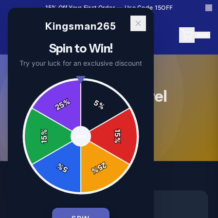
15% Off Your First Order — Use Code 15OFF
Kingsman265
Spin to Win!
Try your luck for an exclusive discount
Gaming Apparel
%
5
25
%
1
article
in this category
%
15
SPIN
15
%
25
%
5
%
GAMING APPAREL