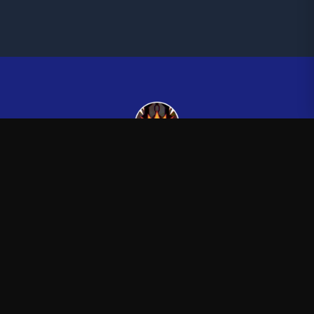
Kingsman265
—
Official Kingsman265 merchandise store
Shop
About
Blog
FAQ
Shipping
Contact
Sale
Affiliate
Privacy Policy
Return Policy
Terms of Service
APPAREL
T-Shirts
Hoodies