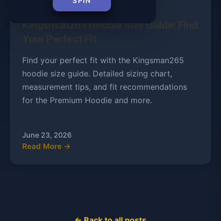
SPIN
4 min read
Kingsman265 Hoodie Size Guide: Find
Your Perfect Fit
Find your perfect fit with the Kingsman265
hoodie size guide. Detailed sizing chart,
measurement tips, and fit recommendations
for the Premium Hoodie and more.
June 23, 2026
Read More →
← Back to all posts