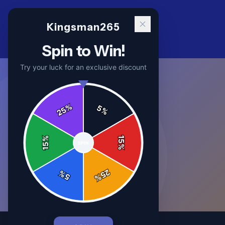
Kingsman265
Spin to Win!
Try your luck for an exclusive discount
%
5
25
%
%
15
SPIN
15
%
25
%
5
%