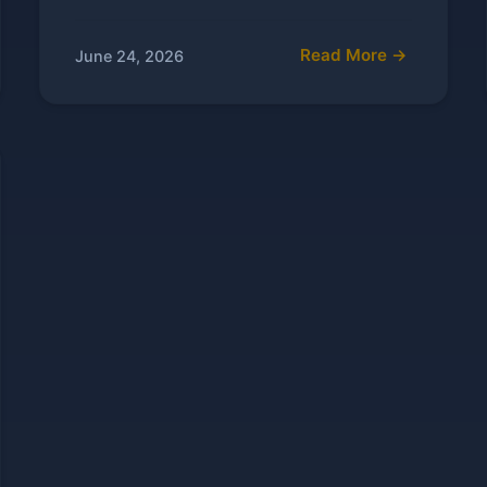
Read More →
June 24, 2026