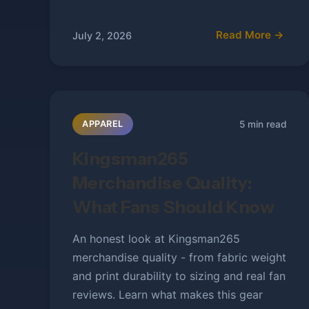
Read More →
July 2, 2026
5 min read
APPAREL
Kingsman265
Merchandise Quality:
What Fans Should Know
An honest look at Kingsman265
merchandise quality - from fabric weight
and print durability to sizing and real fan
reviews. Learn what makes this gear