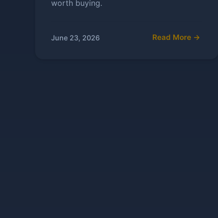
worth buying.
Read More →
June 23, 2026