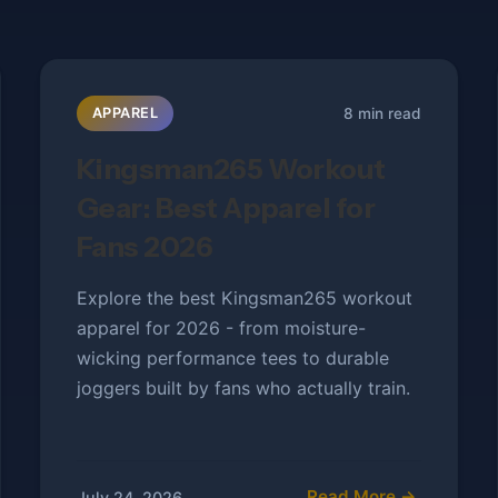
8 min read
APPAREL
Kingsman265 Workout
Gear: Best Apparel for
Fans 2026
Explore the best Kingsman265 workout
apparel for 2026 - from moisture-
wicking performance tees to durable
joggers built by fans who actually train.
Read More →
July 24, 2026