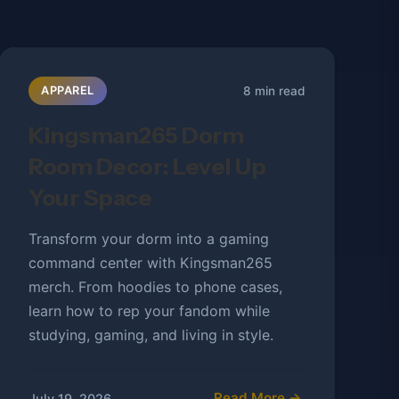
8 min read
APPAREL
Kingsman265 Dorm
Room Decor: Level Up
Your Space
Transform your dorm into a gaming
command center with Kingsman265
merch. From hoodies to phone cases,
learn how to rep your fandom while
studying, gaming, and living in style.
Read More →
July 19, 2026