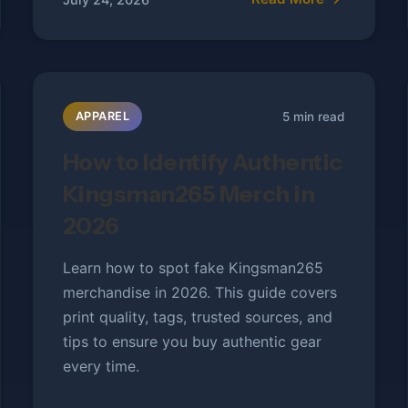
5 min read
APPAREL
How to Identify Authentic
Kingsman265 Merch in
2026
Learn how to spot fake Kingsman265
merchandise in 2026. This guide covers
print quality, tags, trusted sources, and
tips to ensure you buy authentic gear
every time.