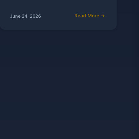
Read More →
June 24, 2026