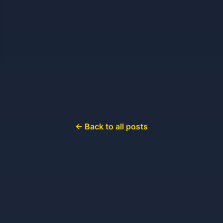
← Back to all posts