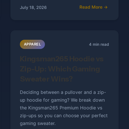
Read More →
July 18, 2026
4 min read
APPAREL
Kingsman265 Hoodie vs
Zip-Up: Which Gaming
Sweater Wins?
Deciding between a pullover and a zip-
up hoodie for gaming? We break down
the Kingsman265 Premium Hoodie vs
zip-ups so you can choose your perfect
gaming sweater.