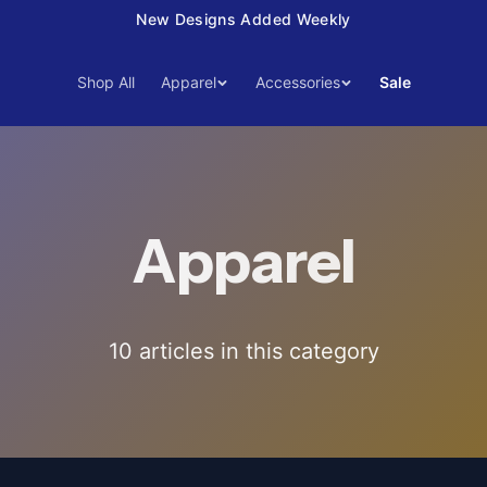
New Designs Added Weekly
Shop All
Apparel
Accessories
Sale
Apparel
10
article
s
in this category