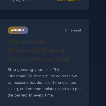
6 min read
APPAREL
The Ultimate
Kingsman265 Merch
Sizing Guide for 2026
Stop guessing your size. This
Kingsman265 sizing guide covers how
to measure, hoodie fit differences, tee
sizing, and common mistakes so you get
the perfect fit every time.