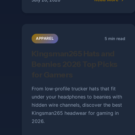
5 min read
APPAREL
Kingsman265 Hats and
Beanies 2026 Top Picks
for Gamers
From low-profile trucker hats that fit
under your headphones to beanies with
hidden wire channels, discover the best
Kingsman265 headwear for gaming in
2026.