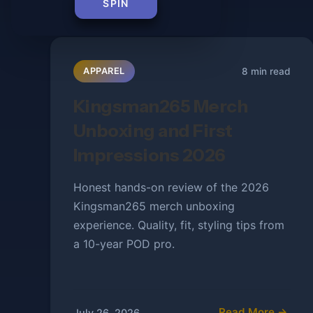
SPIN
8 min read
APPAREL
Kingsman265 Merch
Unboxing and First
Impressions 2026
Honest hands-on review of the 2026
Kingsman265 merch unboxing
experience. Quality, fit, styling tips from
a 10-year POD pro.
Read More →
July 26, 2026