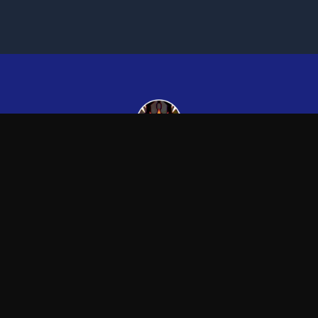
Kingsman265
—
Official Kingsman265 merchandise store
Blog
FAQ
Shipping
Contact
Sale
Affiliate
Privacy Policy
Return Policy
Term
APPAREL
ACCESSORIES
T-Shirts
Posters & Wall Art
Hoodies
Mugs & Drinkware
Sweatshirts
Other