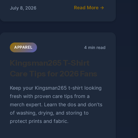
Read More →
July 8, 2026
4 min read
APPAREL
Kingsman265 T-Shirt
Care Tips for 2026 Fans
Keep your Kingsman265 t-shirt looking
fresh with proven care tips from a
merch expert. Learn the dos and don'ts
of washing, drying, and storing to
protect prints and fabric.