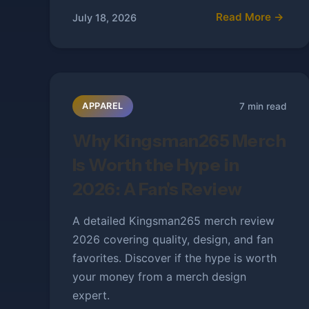
Read More →
July 18, 2026
7 min read
APPAREL
Why Kingsman265 Merch
Is Worth the Hype in
2026: A Fan's Review
A detailed Kingsman265 merch review
2026 covering quality, design, and fan
favorites. Discover if the hype is worth
your money from a merch design
expert.