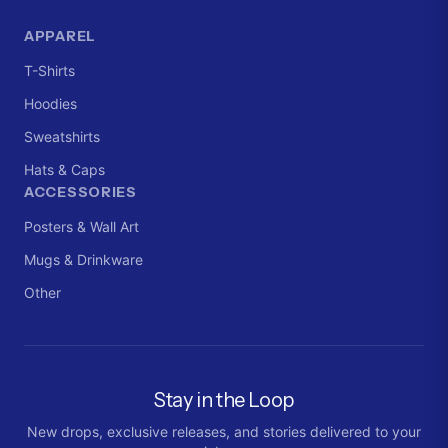
APPAREL
T-Shirts
Hoodies
Sweatshirts
Hats & Caps
ACCESSORIES
Posters & Wall Art
Mugs & Drinkware
Other
Stay in the Loop
New drops, exclusive releases, and stories delivered to your