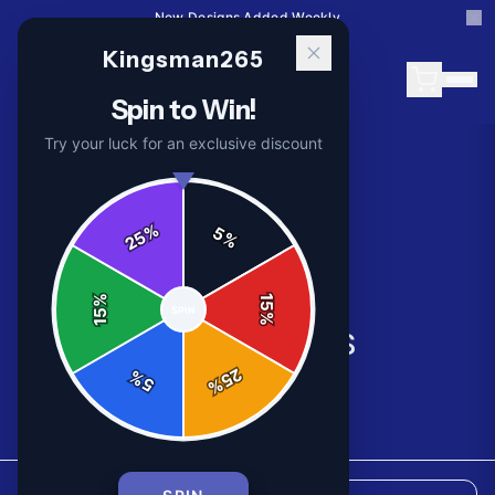
New Designs Added Weekly
Kingsman265
Spin to Win!
Try your luck for an exclusive discount
%
5
25
%
%
15
SPIN
15
%
All Products
25
%
5
%
8
products available