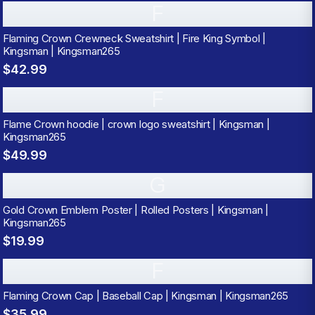
F
Flaming Crown Crewneck Sweatshirt | Fire King Symbol |
Kingsman | Kingsman265
$42.99
F
Flame Crown hoodie | crown logo sweatshirt | Kingsman |
Kingsman265
$49.99
G
Gold Crown Emblem Poster | Rolled Posters | Kingsman |
Kingsman265
$19.99
F
Flaming Crown Cap | Baseball Cap | Kingsman | Kingsman265
$35.99