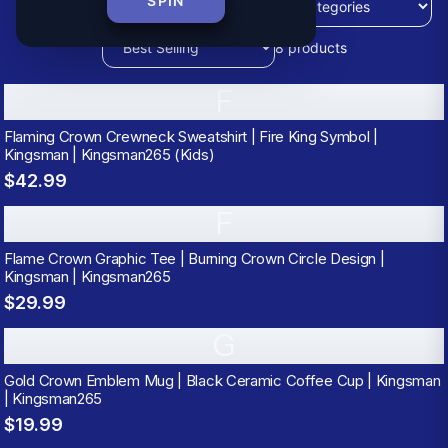
SPIN
8
products
F
Flaming Crown Crewneck Sweatshirt | Fire King Symbol |
Kingsman | Kingsman265 (Kids)
$42.99
F
Flame Crown Graphic Tee | Burning Crown Circle Design |
Kingsman | Kingsman265
$29.99
G
Gold Crown Emblem Mug | Black Ceramic Coffee Cup | Kingsman
| Kingsman265
$19.99