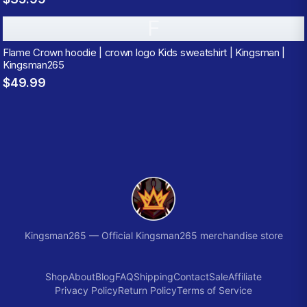
F
Flame Crown hoodie | crown logo Kids sweatshirt | Kingsman |
Kingsman265
$49.99
Kingsman265
—
Official Kingsman265 merchandise store
Shop
About
Blog
FAQ
Shipping
Contact
Sale
Affiliate
Privacy Policy
Return Policy
Terms of Service